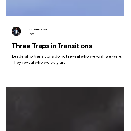
John Anderson
Jul 20
Three Traps in Transitions
Leadership transitions do not reveal who we wish we were.
They reveal who we truly are.