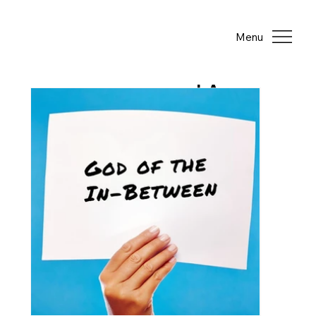
Menu
LA
TE
ST
PO
ST
S