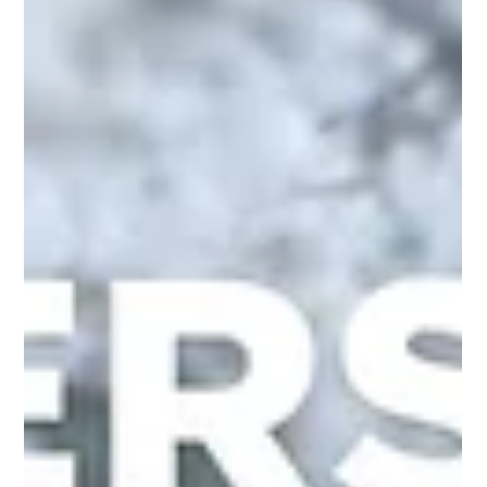
Leadership may begin with influence, but it reaches its highest
expression through love.