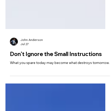
John Anderson
Jul 27
Don't Ignore the Small Instructions
What you spare today may become what destroys tomorrow.