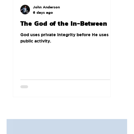
John Anderson
6 days ago
The God of the In-Between
God uses private integrity before He uses
public activity.