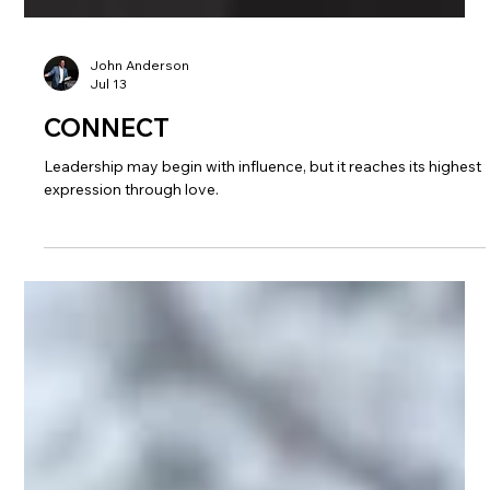
John Anderson
Jul 13
CONNECT