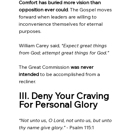
Comfort has buried more vision than 
opposition ever could
. The Gospel moves 
forward when leaders are willing to 
inconvenience themselves for eternal 
purposes.
William Carey said, 
“Expect great things 
from God; attempt great things for God.”
The Great Commission 
was never 
intended
 to be accomplished from a 
recliner.
III. Deny Your Craving 
For Personal Glory
“Not unto us, O Lord, not unto us, but unto 
thy name give glory.”
 - Psalm 115:1