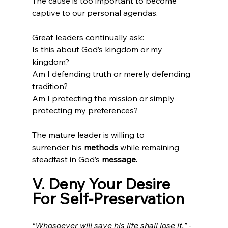
The cause is too important to become 
captive to our personal agendas.
Great leaders continually ask:
Is this about God’s kingdom or my 
kingdom?
Am I defending truth or merely defending 
tradition?
Am I protecting the mission or simply 
protecting my preferences?
The mature leader is willing to 
surrender
his 
methods
 while remaining 
steadfast
in God’s 
message.
V. Deny Your Desire 
For Self-Preservation
“Whosoever will save his life shall lose it.”
 - 