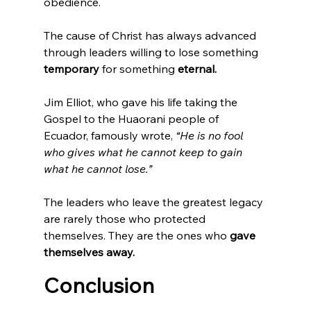
obedience.
The cause of Christ has always advanced 
through leaders willing to lose something 
temporary 
for something
 eternal.
Jim Elliot, who gave his life taking the 
Gospel to the Huaorani people of 
Ecuador, famously wrote, 
“He is no fool 
who gives what he cannot keep to gain 
what he cannot lose.”
The leaders who leave the greatest legacy 
are rarely those who protected 
themselves. They are the ones who 
gave 
themselves away.
Conclusion