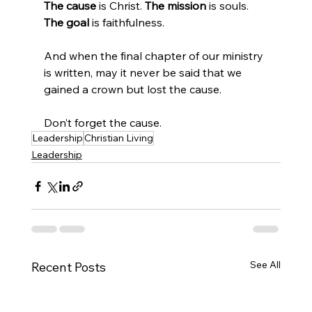
The cause 
is Christ. 
The mission 
is souls. 
The goal 
is faithfulness.
And when the final chapter of our ministry 
is written, may it never be said that we 
gained a crown but lost the cause.
Don’t forget the cause.
Leadership
Christian Living
Leadership
See All
Recent Posts