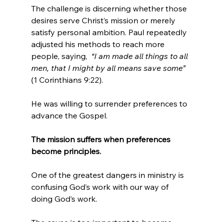
The challenge is discerning whether those 
desires serve Christ’s mission or merely 
satisfy personal ambition. Paul repeatedly 
adjusted his methods to reach more 
people, saying,  
“I am made all things to all 
men, that I might by all means save some” 
(1 Corinthians 9:22).
He was willing to surrender preferences to 
advance the Gospel.
The mission suffers when preferences 
become principles.
One of the greatest dangers in ministry is 
confusing God’s work with our way of 
doing God’s work.