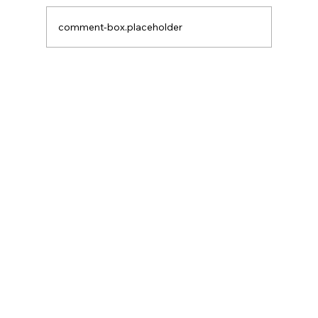
After Neutral
comment-box.placeholder