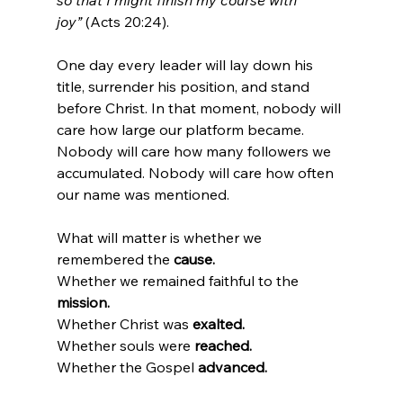
so that I might finish my course with 
joy”
 (Acts 20:24).
One day every leader will lay down his 
title, surrender his position, and stand 
before Christ. In that moment, nobody will 
care how large our platform became. 
Nobody will care how many followers we 
accumulated. Nobody will care how often 
our name was mentioned.
What will matter is whether we 
remembered the 
cause.
Whether we remained faithful to the 
mission.
Whether Christ was 
exalted.
Whether souls were 
reached.
Whether the Gospel 
advanced.