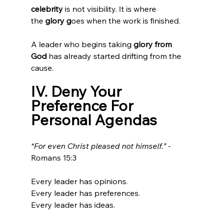
celebrity 
is not visibility. It is where 
the
 glory g
oes when the work is finished.
A leader who begins taking
 glory from 
God
 has already started drifting from the 
cause.
IV. Deny Your 
Preference For 
Personal Agendas
“For even Christ pleased not himself.”
 - 
Romans 15:3
Every leader has opinions.
Every leader has preferences.
Every leader has ideas.