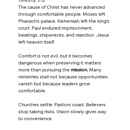
Timothy 3:12
The cause of Christ has never advanced 
through comfortable people. Moses left 
Pharaoh’s palace. Nehemiah left the king’s 
court. Paul endured imprisonment, 
beatings, shipwrecks, and rejection. Jesus 
left heaven itself.
Comfort is not evil, but it becomes 
dangerous when preserving it matters 
more than pursuing the 
mission.
 Many 
ministries stall not because opportunities 
vanish but because leaders grow 
comfortable.
Churches settle. Pastors coast. Believers 
stop taking risks. Vision slowly gives way 
to convenience.