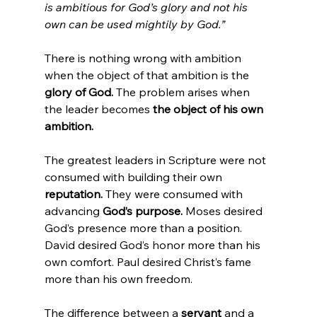
is ambitious for God’s glory and not his 
own can be used mightily by God.”
There is nothing wrong with ambition 
when the object of that ambition is the 
glory of God.
 The problem arises when 
the leader becomes 
the object of his own 
ambition.
The greatest leaders in Scripture were not 
consumed with building their own 
reputation.
 They were consumed with 
advancing 
God’s purpose.
 Moses desired 
God’s presence more than a position. 
David desired God’s honor more than his 
own comfort. Paul desired Christ’s fame 
more than his own freedom.
The difference between a 
servant
 and a 