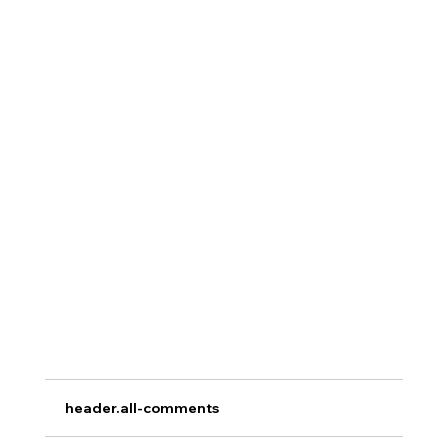
header.all-comments