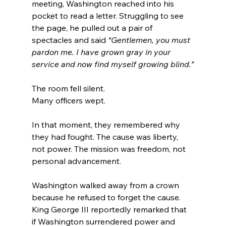
meeting, Washington reached into his 
pocket to read a letter. Struggling to see 
the page, he pulled out a pair of 
spectacles and said 
“Gentlemen, you must 
pardon me. I have grown gray in your 
service and now find myself growing blind.”
The room fell silent.
Many officers wept.
In that moment, they remembered why 
they had fought. The cause was liberty, 
not power. The mission was freedom, not 
personal advancement.
Washington walked away from a crown 
because he refused to forget the cause. 
King George III reportedly remarked that 
if Washington surrendered power and 