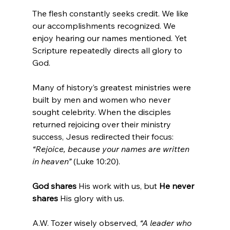
The flesh constantly seeks credit. We like 
our accomplishments recognized. We 
enjoy hearing our names mentioned. Yet 
Scripture repeatedly directs all glory to 
God.
Many of history’s greatest ministries were 
built by men and women who never 
sought celebrity. When the disciples 
returned rejoicing over their ministry 
success, Jesus redirected their focus:   
“Rejoice, because your names are written 
in heaven”
 (Luke 10:20).
God shares 
His work with us, but 
He never 
shares 
His glory
with us.
A.W. Tozer wisely observed, 
“A leader who 