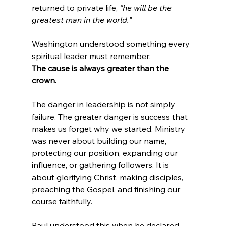
returned to private life, 
“he will be the 
greatest man in the world.”
Washington understood something every 
spiritual leader must remember:
The cause is always greater than the 
crown.
The danger in leadership is not simply 
failure. The greater danger is success that 
makes us forget why we started. Ministry 
was never about building our name, 
protecting our position, expanding our 
influence, or gathering followers. It is 
about glorifying Christ, making disciples, 
preaching the Gospel, and finishing our 
course faithfully.
Paul understood this when he declared, 