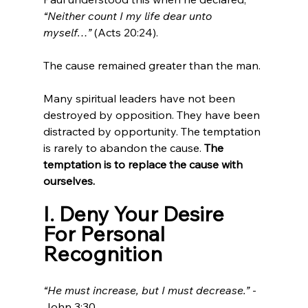
“Neither count I my life dear unto 
myself…” 
(Acts 20:24).
The cause remained greater than the man.
Many spiritual leaders have not been 
destroyed by opposition. They have been 
distracted by opportunity. The temptation 
is rarely to abandon the cause. 
The 
temptation is to replace the cause with 
ourselves.
I. Deny Your Desire 
For Personal 
Recognition
“He must increase, but I must decrease.”
 - 
John 3:30