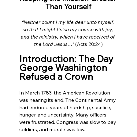
Than Yourself
“Neither count I my life dear unto myself, 
so that I might finish my course with joy, 
and the ministry, which I have received of 
the Lord Jesus…”
 (Acts 20:24)
Introduction: The Day 
George Washington 
Refused a Crown
In March 1783, the American Revolution 
was nearing its end. The Continental Army 
had endured years of hardship, sacrifice, 
hunger, and uncertainty. Many officers 
were frustrated. Congress was slow to pay 
soldiers, and morale was low.