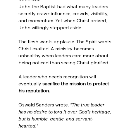
John the Baptist had what many leaders 
secretly crave: influence, crowds, visibility, 
and momentum. Yet when Christ arrived, 
John willingly stepped aside.
The flesh wants applause. The Spirit wants 
Christ exalted. A ministry becomes 
unhealthy when leaders care more about 
being noticed than seeing Christ glorified.
A leader who needs recognition will 
eventually
 sacrifice the mission to protect 
his reputation.
Oswald Sanders wrote, 
“The true leader 
has no desire to lord it over God’s heritage, 
but is humble, gentle, and servant-
hearted.”