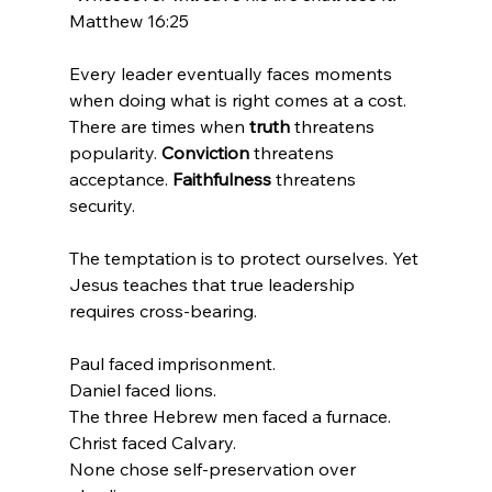
Matthew 16:25
Every leader eventually faces moments 
when doing what is right comes at a cost. 
There are times when 
truth
 threatens 
popularity. 
Conviction 
threatens 
acceptance. 
Faithfulness
 threatens 
security.
The temptation is to protect ourselves. Yet 
Jesus teaches that true leadership 
requires cross-bearing.
Paul faced imprisonment.
Daniel faced lions.
The three Hebrew men faced a furnace.
Christ faced Calvary.
None chose self-preservation over 