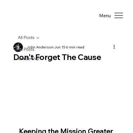
Menu
All Posts
John Anderson
Jun 15
6 min read
All Posts
Don't Forget The Cause
Leadership
Keeping the Mission Greater 