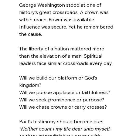
George Washington stood at one of 
history’s great crossroads. A crown was 
within reach. Power was available. 
Influence was secure. Yet he remembered 
the cause.
The liberty of a nation mattered more 
than the elevation of a man. Spiritual 
leaders face similar crossroads every day.
Will we build our platform or God’s 
kingdom?
Will we pursue applause or faithfulness?
Will we seek prominence or purpose?
Will we chase crowns or carry crosses?
Paul’s testimony should become ours. 
“Neither count I my life dear unto myself, 