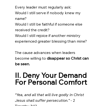
Every leader must regularly ask:
Would I still serve if nobody knew my 
name?
Would I still be faithful if someone else 
received the credit?
Would I still rejoice if another ministry 
experienced greater blessing than mine?
The cause advances when leaders 
become willing to 
disappear so Christ can 
be seen.
II. Deny Your Demand 
For Personal Comfort
“Yea, and all that will live godly in Christ 
Jesus shall suffer persecution.”
 - 2 