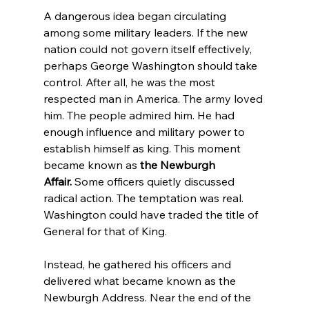
A dangerous idea began circulating 
among some military leaders. If the new 
nation could not govern itself effectively, 
perhaps George Washington should take 
control. After all, he was the most 
respected man in America. The army loved 
him. The people admired him. He had 
enough influence and military power to 
establish himself as king. This moment 
became known as 
the Newburgh 
Affair.
 Some officers quietly discussed 
radical action. The temptation was real. 
Washington could have traded the title of 
General for that of King.
Instead, he gathered his officers and 
delivered what became known as the 
Newburgh Address. Near the end of the 