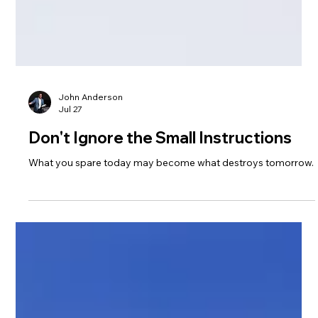
John Anderson
Jul 27
Don't Ignore the Small Instructions
What you spare today may become what destroys tomorrow.