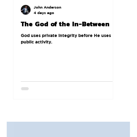
John Anderson
4 days ago
The God of the In-Between
God uses private integrity before He uses
public activity.