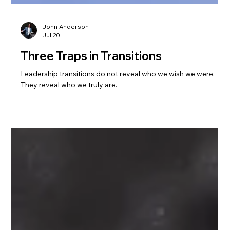
John Anderson
Jul 20
Three Traps in Transitions
Leadership transitions do not reveal who we wish we were.
They reveal who we truly are.