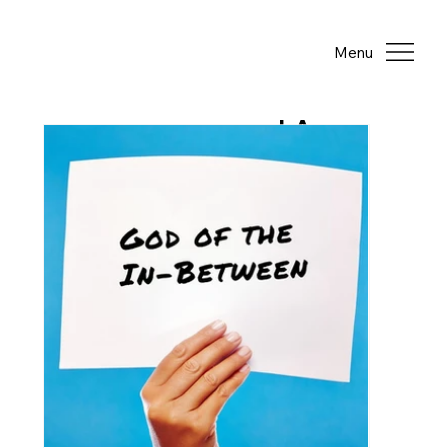
Menu
LA
TE
ST
PO
ST
S