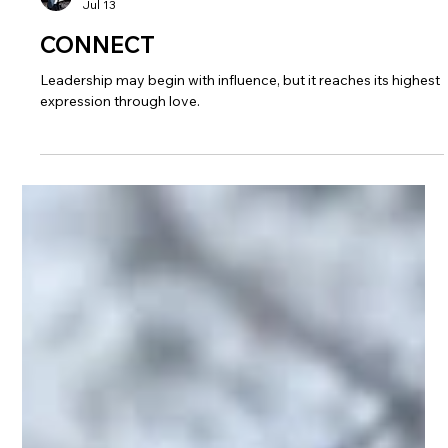
John Anderson
Jul 13
CONNECT
Leadership may begin with influence, but it reaches its highest
expression through love.