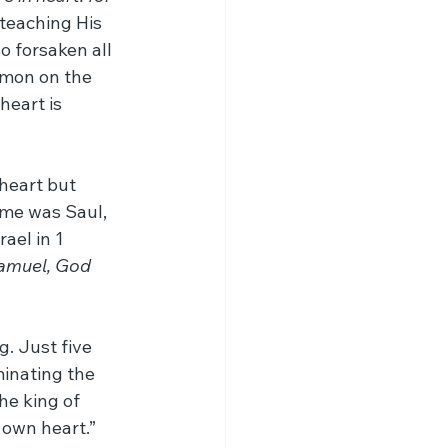
teaching His 
 forsaken all 
rmon on the 
heart is 
heart but 
ame was Saul, 
ael in 1 
Samuel, God 
. Just five 
inating the 
e king of 
 own heart.” 