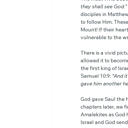
they shall see God.”
disciples in Matthew
to follow Him. Thes
Mount! If their hear
vulnerable to the wr
There is a vivid pic
allowed it to become
the first king of Isr
Samuel 10:9: 
“And i
gave him another hea
God gave Saul the he
chapters later, we f
Amalekites as God h
Israel and God send