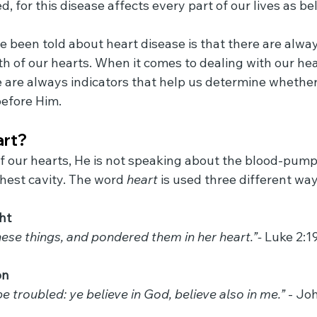
, for this disease affects every part of our lives as bel
e been told about heart disease is that there are alway
th of our hearts. When it comes to dealing with our hea
 are always indicators that help us determine whether 
before Him.
art?
our hearts, He is not speaking about the blood-pump
chest cavity. The word 
heart
 is used three different way
ht
hese things, and pondered them in her heart.”- 
Luke 2:1
on
e troubled: ye believe in God, believe also in me.”
 - Jo