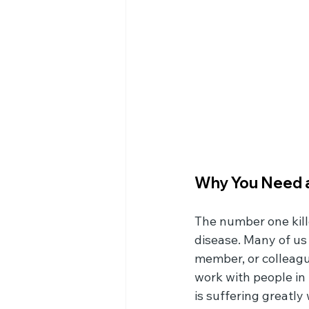
Why You Need a
The number one kill
disease. Many of us
member, or colleagu
work with people in 
is suffering greatly