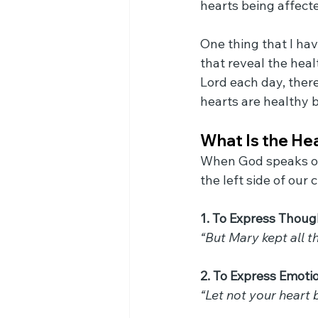
hearts being affected
One thing that I hav
that reveal the heal
Lord each day, there
hearts are healthy 
What Is the He
When God speaks of 
the left side of our 
1. To Express Thoug
“But Mary kept all t
2. To Express Emoti
“Let not your heart b