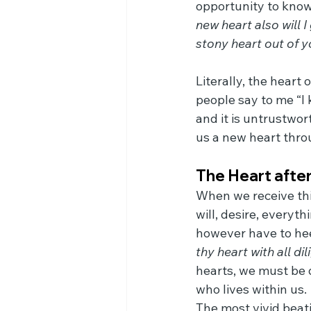
opportunity to know
new heart also will I 
stony heart out of yo
Literally, the heart
people say to me “I 
and it is untrustwor
us a new heart thro
The Heart after
When we receive thi
will, desire, every
however have to hee
thy heart with all dil
hearts, we must be d
who lives within us.
The most vivid beati