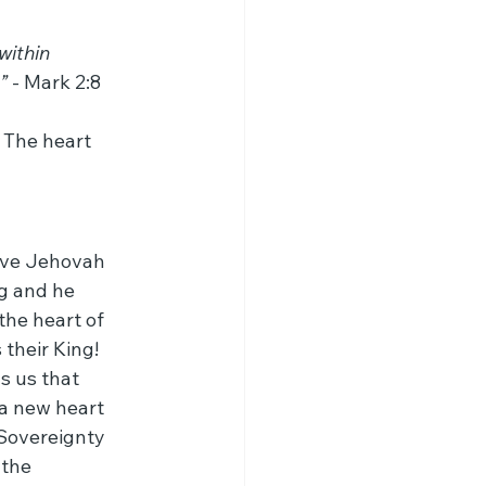
within 
”
 - Mark 2:8
 The heart 
erve Jehovah 
g and he 
he heart of 
their King! 
s us that 
 a new heart 
 Sovereignty 
 the 