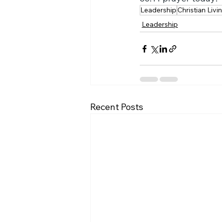
Leadership
Christian Livi
Leadership
Recent Posts