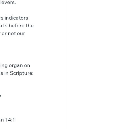
ievers.
s indicators 
rts before the 
or not our 
ing organ on 
s in Scripture:
9
hn 14:1