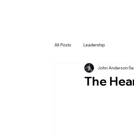
All Posts
Leadership
John Anderson
Se
The Hear