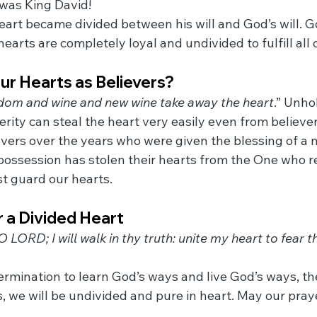
 was King David!
eart became divided between his will and God’s will. Go
earts are completely loyal and undivided to fulfill all of
ur Hearts as Believers?
om and wine and new wine take away the heart
.” Unho
rity can steal the heart very easily even from believer
ers over the years who were given the blessing of a n
or possession has stolen their hearts from the One who
t guard our hearts.
 a Divided Heart
 LORD; I will walk in thy truth: unite my heart to fear 
rmination to learn God’s ways and live God’s ways, the
s, we will be undivided and pure in heart. May our pray