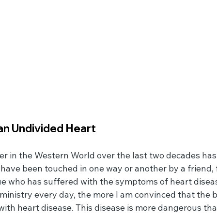
n Undivided Heart
er in the Western World over the last two decades has
 have been touched in one way or another by a friend, 
e who has suffered with the symptoms of heart disease
ministry every day, the more I am convinced that the b
 with heart disease. This disease is more dangerous tha