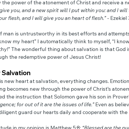
 the power of the atonement of Christ and receive a n
give you, and a new spirit will I put within you: and I wil
ur flesh, and I will give you an heart of flesh.”
 - Ezekiel
 of man is untrustworthy in its best efforts and attemp
know my heart” I automatically think to myself, “I know
thy!” The wonderful thing about salvation is that God is
ugh the redemptive power of Jesus Christ!
 Salvation
s new heart at salvation, everything changes. Emotion
thing becomes new through the power of Christ’s atone
d the instruction that Solomon gave his son in Proverb
igence; for out of it are the issues of life.”
 Even as belie
iligent guard our hearts daily and cooperate with the H
tude in my opinion is Matthew 5:8: 
“Blessed are the pure