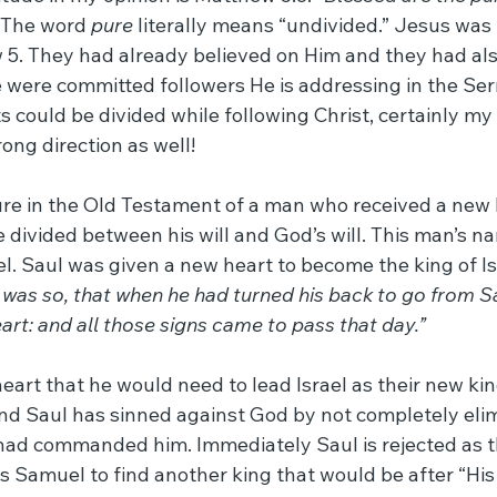
 The word 
pure
 literally means “undivided.” Jesus was 
 5. They had already believed on Him and they had also
e were committed followers He is addressing in the Se
ts could be divided while following Christ, certainly my 
ong direction as well!
ture in the Old Testament of a man who received a new 
 divided between his will and God’s will. This man’s n
ael. Saul was given a new heart to become the king of Isr
t was so, that when he had turned his back to go from 
rt: and all those signs came to pass that day.”
art that he would need to lead Israel as their new king
ind Saul has sinned against God by not completely elim
ad commanded him. Immediately Saul is rejected as th
s Samuel to find another king that would be after “His