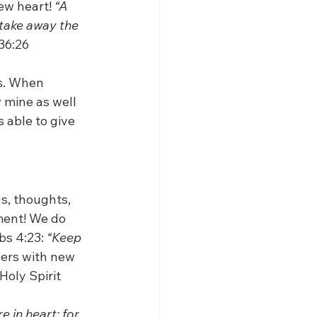
ew heart! 
“A 
l take away the 
 36:26
ts. When 
 mine as well 
 able to give 
s, thoughts, 
ment! We do 
s 4:23: 
“Keep 
vers with new 
oly Spirit 
 in heart: for 