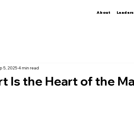
About
Leaders
p 5, 2025
4 min read
t Is the Heart of the Ma