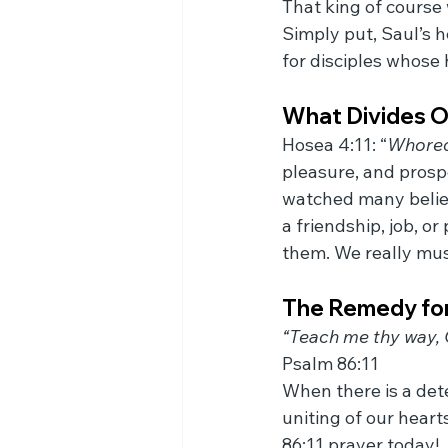
That king of course
Simply put, Saul’s h
for disciples whose h
What Divides O
Hosea 4:11: “
Whored
pleasure, and prospe
watched many believ
a friendship, job, 
them. We really mus
The Remedy for
“Teach me thy way, O
Psalm 86:11
When there is a dete
uniting of our heart
86:11 prayer today!