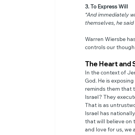
3. To Express Will
“And immediately whe
themselves, he said
Warren Wiersbe has 
controls our thought
The Heart and 
In the context of Je
God. He is exposing 
reminds them that t
Israel? They execut
That is as untrustwo
Israel has nationall
that will believe on
and love for us, we 