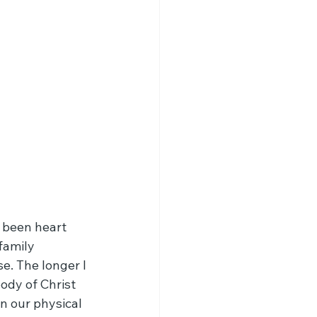
 been heart 
family 
. The longer I 
ody of Christ 
n our physical 