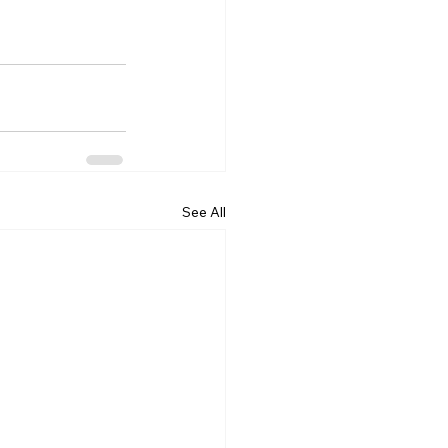
See All