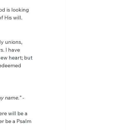
d is looking 
 His will.
ly unions, 
s. I have 
ew heart; but 
 redeemed 
thy name.”
 - 
re will be a 
er be a Psalm 