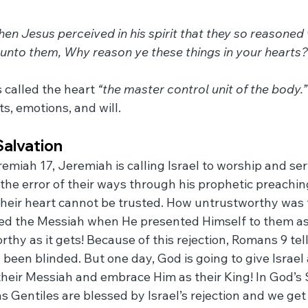
n Jesus perceived in his spirit that they so reasoned 
 unto them, Why reason ye these things in your hearts?
called the heart 
“the master control unit of the body.”
s, emotions, and will.
Salvation
remiah 17, Jeremiah is calling Israel to worship and s
the error of their ways through his prophetic preachin
heir heart cannot be trusted. How untrustworthy was t
ed the Messiah when He presented Himself to them as 
rthy as it gets! Because of this rejection, Romans 9 tell
y been blinded. But one day, God is going to give Israel
 their Messiah and embrace Him as their King! In God’s
as Gentiles are blessed by Israel’s rejection and we get