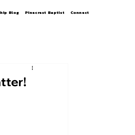
hip Blog
Pinecrest Baptist
Connect
tter!