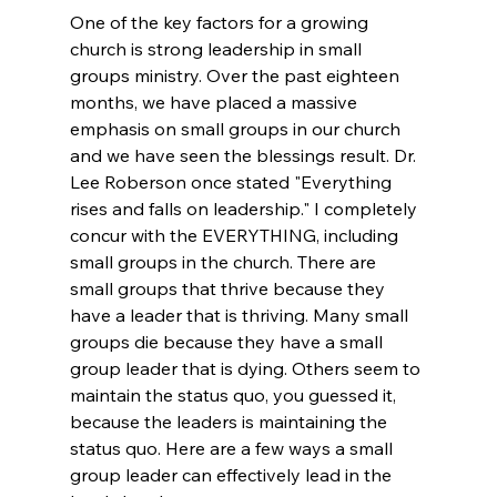
One of the key factors for a growing 
church is strong leadership in small 
groups ministry. Over the past eighteen 
months, we have placed a massive 
emphasis on small groups in our church 
and we have seen the blessings result. Dr. 
Lee Roberson once stated "Everything 
rises and falls on leadership." I completely 
concur with the EVERYTHING, including 
small groups in the church. There are 
small groups that thrive because they 
have a leader that is thriving. Many small 
groups die because they have a small 
group leader that is dying. Others seem to 
maintain the status quo, you guessed it, 
because the leaders is maintaining the 
status quo. Here are a few ways a small 
group leader can effectively lead in the 