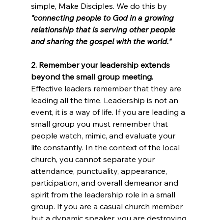
simple, Make Disciples. We do this by 
"connecting people to God in a growing 
relationship that is serving other people 
and sharing the gospel with the world."
2. Remember your leadership extends 
beyond the small group meeting.
Effective leaders remember that they are 
leading all the time. Leadership is not an 
event, it is a way of life. If you are leading a 
small group you must remember that 
people watch, mimic, and evaluate your 
life constantly. In the context of the local 
church, you cannot separate your 
attendance, punctuality, appearance, 
participation, and overall demeanor and 
spirit from the leadership role in a small 
group. If you are a casual church member 
but a dynamic speaker, you are destroying 