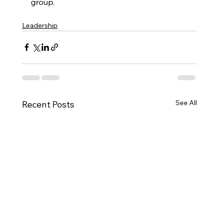
group.
Leadership
See All
Recent Posts