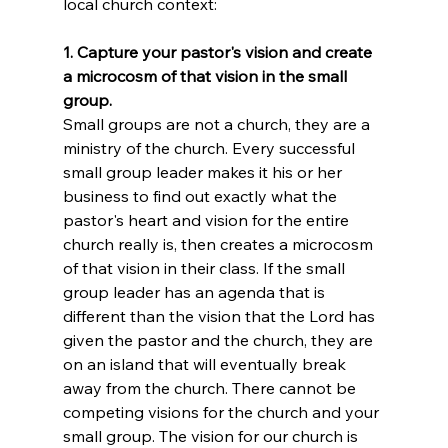
local church context:
1. Capture your pastor's vision and create 
a microcosm of that vision in the small 
group.
Small groups are not a church, they are a 
ministry of the church. Every successful 
small group leader makes it his or her 
business to find out exactly what the 
pastor's heart and vision for the entire 
church really is, then creates a microcosm 
of that vision in their class. If the small 
group leader has an agenda that is 
different than the vision that the Lord has 
given the pastor and the church, they are 
on an island that will eventually break 
away from the church. There cannot be 
competing visions for the church and your 
small group. The vision for our church is 