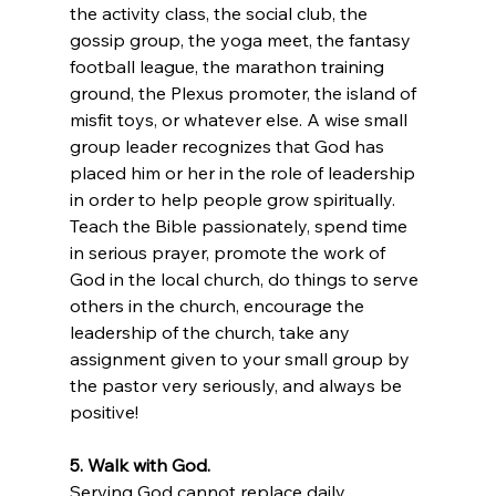
the activity class, the social club, the 
gossip group, the yoga meet, the fantasy 
football league, the marathon training 
ground, the Plexus promoter, the island of 
misfit toys, or whatever else. A wise small 
group leader recognizes that God has 
placed him or her in the role of leadership 
in order to help people grow spiritually. 
Teach the Bible passionately, spend time 
in serious prayer, promote the work of 
God in the local church, do things to serve 
others in the church, encourage the 
leadership of the church, take any 
assignment given to your small group by 
the pastor very seriously, and always be 
positive!
5. Walk with God.
Serving God cannot replace daily 