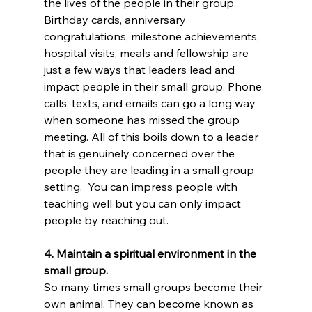
the lives of the people in their group. 
Birthday cards, anniversary 
congratulations, milestone achievements, 
hospital visits, meals and fellowship are 
just a few ways that leaders lead and 
impact people in their small group. Phone 
calls, texts, and emails can go a long way 
when someone has missed the group 
meeting. All of this boils down to a leader 
that is genuinely concerned over the 
people they are leading in a small group 
setting.  You can impress people with 
teaching well but you can only impact 
people by reaching out.
4. Maintain a spiritual environment in the 
small group.
So many times small groups become their 
own animal. They can become known as 