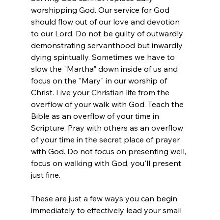
worshipping God. Our service for God 
should flow out of our love and devotion 
to our Lord. Do not be guilty of outwardly 
demonstrating servanthood but inwardly 
dying spiritually. Sometimes we have to 
slow the "Martha" down inside of us and 
focus on the "Mary" in our worship of 
Christ. Live your Christian life from the 
overflow of your walk with God. Teach the 
Bible as an overflow of your time in 
Scripture. Pray with others as an overflow 
of your time in the secret place of prayer 
with God. Do not focus on presenting well, 
focus on walking with God, you'll present 
just fine.  
These are just a few ways you can begin 
immediately to effectively lead your small 