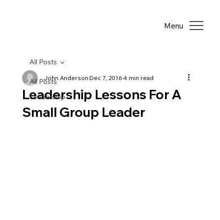
Menu
All Posts
John Anderson
Dec 7, 2016
4 min read
All Posts
Leadership Lessons For A
Leadership
Small Group Leader