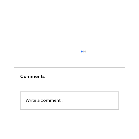
Comments
Write a comment...
Three Traps in Transitions