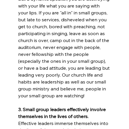
with your life what you are saying with 
your lips. If you are "all in" in small groups, 
but late to services, disheveled when you 
get to church, bored with preaching, not 
participating in singing, leave as soon as 
church is over, camp out in the back of the 
auditorium, never engage with people, 
never fellowship with the people 
(especially the ones in your small group), 
or have a bad attitude, you are leading but 
leading very poorly. Our church life and 
habits are leadership as well as our small 
group ministry and believe me, people in 
your small group are watching!
3. Small group leaders effectively involve 
themselves in the lives of others. 
Effective leaders immerse themselves into 