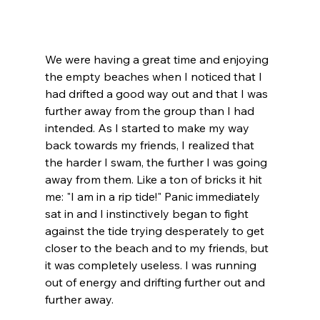
We were having a great time and enjoying 
the empty beaches when I noticed that I 
had drifted a good way out and that I was 
further away from the group than I had 
intended. As I started to make my way 
back towards my friends, I realized that 
the harder I swam, the further I was going 
away from them. Like a ton of bricks it hit 
me: "I am in a rip tide!" Panic immediately 
sat in and I instinctively began to fight 
against the tide trying desperately to get 
closer to the beach and to my friends, but 
it was completely useless. I was running 
out of energy and drifting further out and 
further away. 