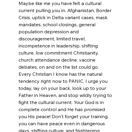
Maybe like me you have felt a cultural 
current pulling you in. Afghanistan, Border 
Crisis, uptick in Delta variant cases, mask 
mandates, school closings, general 
population depression and 
discouragement, limited travel, 
incompetence in leadership, shifting 
culture, low commitment Christianity, 
church attendance decline, vaccine 
debates, on and on the list could go. 
Every Christian I know has the natural 
tendency right now to PANIC. I urge you 
today, lay on your back, look up to your 
Father in Heaven, and stop wildly trying to 
fight the cultural current. Your God is in 
complete control and He has promised 
you His peace! Don't forget your training, 
you can have peace even in dangerous 
days, shifting culture, and frightening 