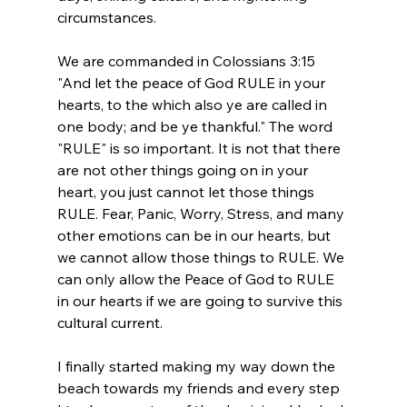
circumstances. 
We are commanded in Colossians 3:15 
"And let the peace of God RULE in your 
hearts, to the which also ye are called in 
one body; and be ye thankful." The word 
"RULE" is so important. It is not that there 
are not other things going on in your 
heart, you just cannot let those things 
RULE. Fear, Panic, Worry, Stress, and many 
other emotions can be in our hearts, but 
we cannot allow those things to RULE. We 
can only allow the Peace of God to RULE 
in our hearts if we are going to survive this 
cultural current. 
I finally started making my way down the 
beach towards my friends and every step 