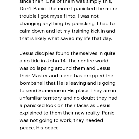
since then. One of them was simply this, 
Don’t Panic. The more I panicked the more 
trouble I got myself into. I was not 
changing anything by panicking, I had to 
calm down and let my training kick in and 
that is likely what saved my life that day.
Jesus disciples found themselves in quite 
a rip tide in John 14. Their entire world 
was collapsing around them and Jesus 
their Master and friend has dropped the 
bombshell that He is leaving and is going 
to send Someone in His place. They are in 
unfamiliar territory and no doubt they had 
a panicked look on their faces as Jesus 
explained to them their new reality. Panic 
was not going to work, they needed 
peace, His peace!