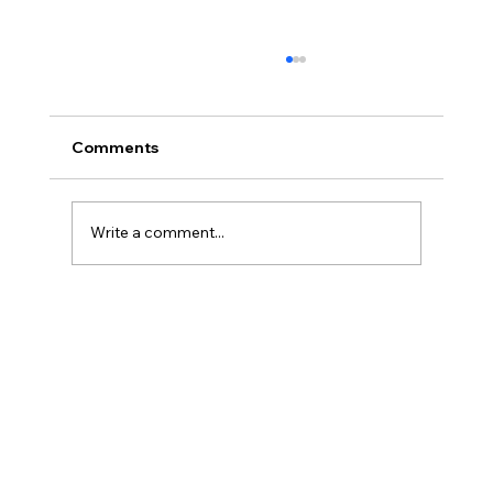
Comments
Write a comment...
Three Traps in Transitions