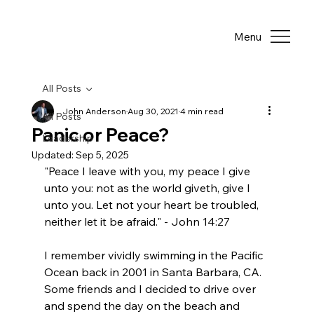
Menu
All Posts
John Anderson
Aug 30, 2021
4 min read
All Posts
Panic or Peace?
Leadership
Updated:
Sep 5, 2025
"Peace I leave with you, my peace I give 
unto you: not as the world giveth, give I 
unto you. Let not your heart be troubled, 
neither let it be afraid." - John 14:27
I remember vividly swimming in the Pacific 
Ocean back in 2001 in Santa Barbara, CA. 
Some friends and I decided to drive over 
and spend the day on the beach and 