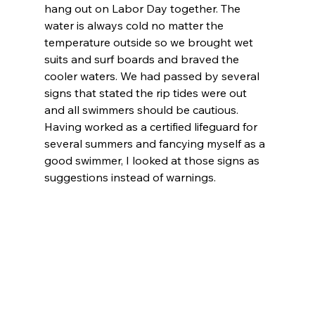
hang out on Labor Day together. The 
water is always cold no matter the 
temperature outside so we brought wet 
suits and surf boards and braved the 
cooler waters. We had passed by several 
signs that stated the rip tides were out 
and all swimmers should be cautious. 
Having worked as a certified lifeguard for 
several summers and fancying myself as a 
good swimmer, I looked at those signs as 
suggestions instead of warnings.