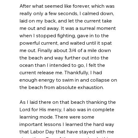
After what seemed like forever, which was 
really only a few seconds, I calmed down, 
laid on my back, and let the current take 
me out and away. It was a surreal moment 
when I stopped fighting, gave in to the 
powerful current, and waited until it spat 
me out. Finally about 3/4 of a mile down 
the beach and way further out into the 
ocean than I intended to go, I felt the 
current release me. Thankfully, I had 
enough energy to swim in and collapse on 
the beach from absolute exhaustion.
As I laid there on that beach thanking the 
Lord for His mercy, I also was in complete 
learning mode. There were some 
important lessons I learned the hard way 
that Labor Day that have stayed with me 