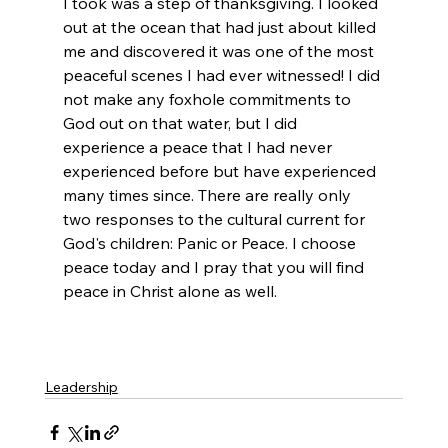
I took was a step of thanksgiving. I looked 
out at the ocean that had just about killed 
me and discovered it was one of the most 
peaceful scenes I had ever witnessed! I did 
not make any foxhole commitments to 
God out on that water, but I did 
experience a peace that I had never 
experienced before but have experienced 
many times since. There are really only 
two responses to the cultural current for 
God's children: Panic or Peace. I choose 
peace today and I pray that you will find 
peace in Christ alone as well. 
Leadership