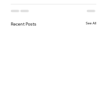
See All
Recent Posts