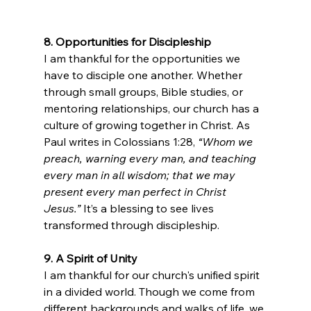
8. Opportunities for Discipleship
I am thankful for the opportunities we 
have to disciple one another. Whether 
through small groups, Bible studies, or 
mentoring relationships, our church has a 
culture of growing together in Christ. As 
Paul writes in Colossians 1:28, 
“Whom we 
preach, warning every man, and teaching 
every man in all wisdom; that we may 
present every man perfect in Christ 
Jesus.”
 It’s a blessing to see lives 
transformed through discipleship.
9. A Spirit of Unity
I am thankful for our church's unified spirit 
in a divided world. Though we come from 
different backgrounds and walks of life, we 