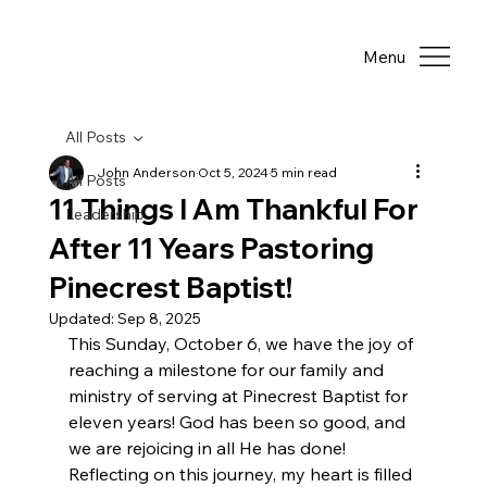
Menu
All Posts
John Anderson
Oct 5, 2024
5 min read
All Posts
11 Things I Am Thankful For
Leadership
After 11 Years Pastoring
Pinecrest Baptist!
Updated:
Sep 8, 2025
This Sunday, October 6, we have the joy of 
reaching a milestone for our family and 
ministry of serving at Pinecrest Baptist for 
eleven years! God has been so good, and 
we are rejoicing in all He has done! 
Reflecting on this journey, my heart is filled 