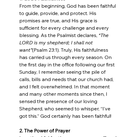
From the beginning, God has been faithful 
to guide, provide, and protect. His 
promises are true, and His grace is 
sufficient for every challenge and every 
blessing. As the Psalmist declares, 
“The 
LORD is my shepherd; I shall not 
want”
(Psalm 23:1). Truly, His faithfulness 
has carried us through every season. On 
the first day in the office following our first 
Sunday, I remember seeing the pile of 
calls, bills and needs that our church had, 
and I felt overwhelmed. In that moment 
and many other moments since then, I 
sensed the presence of our loving 
Shepherd, who seemed to whisper, “I’ve 
got this.” God certainly has been faithful!
2. The Power of Prayer