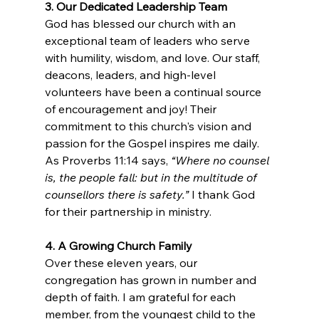
3. Our Dedicated Leadership Team
God has blessed our church with an 
exceptional team of leaders who serve 
with humility, wisdom, and love. Our staff, 
deacons, leaders, and high-level 
volunteers have been a continual source 
of encouragement and joy! Their 
commitment to this church's vision and 
passion for the Gospel inspires me daily. 
As Proverbs 11:14 says, 
“Where no counsel 
is, the people fall: but in the multitude of 
counsellors there is safety.”
 I thank God 
for their partnership in ministry.
4. A Growing Church Family
Over these eleven years, our 
congregation has grown in number and 
depth of faith. I am grateful for each 
member, from the youngest child to the 