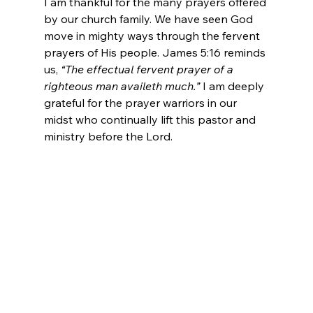
I am thankful for the many prayers offered 
by our church family. We have seen God 
move in mighty ways through the fervent 
prayers of His people. James 5:16 reminds 
us, 
“The effectual fervent prayer of a 
righteous man availeth much.”
 I am deeply 
grateful for the prayer warriors in our 
midst who continually lift this pastor and 
ministry before the Lord.