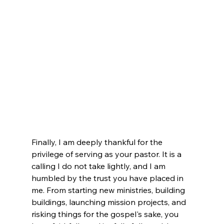
Finally, I am deeply thankful for the 
privilege of serving as your pastor. It is a 
calling I do not take lightly, and I am 
humbled by the trust you have placed in 
me. From starting new ministries, building 
buildings, launching mission projects, and 
risking things for the gospel's sake, you 