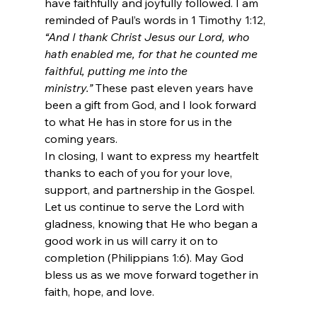
have faithfully and joyfully followed. I am 
reminded of Paul’s words in 1 Timothy 1:12, 
“And I thank Christ Jesus our Lord, who 
hath enabled me, for that he counted me 
faithful, putting me into the 
ministry.”
 These past eleven years have 
been a gift from God, and I look forward 
to what He has in store for us in the 
coming years.
In closing, I want to express my heartfelt 
thanks to each of you for your love, 
support, and partnership in the Gospel. 
Let us continue to serve the Lord with 
gladness, knowing that He who began a 
good work in us will carry it on to 
completion (Philippians 1:6). May God 
bless us as we move forward together in 
faith, hope, and love.