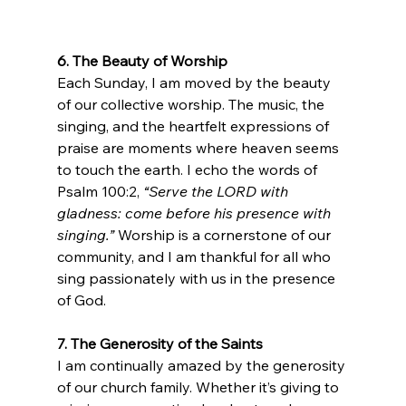
6. The Beauty of Worship
Each Sunday, I am moved by the beauty 
of our collective worship. The music, the 
singing, and the heartfelt expressions of 
praise are moments where heaven seems 
to touch the earth. I echo the words of 
Psalm 100:2, 
“Serve the LORD with 
gladness: come before his presence with 
singing.”
 Worship is a cornerstone of our 
community, and I am thankful for all who 
sing passionately with us in the presence 
of God.
7. The Generosity of the Saints
I am continually amazed by the generosity 
of our church family. Whether it’s giving to 