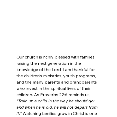
Our church is richly blessed with families 
raising the next generation in the 
knowledge of the Lord. I am thankful for 
the children’s ministries, youth programs, 
and the many parents and grandparents 
who invest in the spiritual lives of their 
children. As Proverbs 22:6 reminds us, 
“Train up a child in the way he should go: 
and when he is old, he will not depart from 
it.”
 Watching families grow in Christ is one 