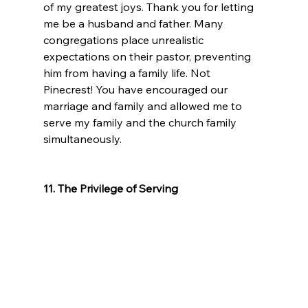
of my greatest joys. Thank you for letting 
me be a husband and father. Many 
congregations place unrealistic 
expectations on their pastor, preventing 
him from having a family life. Not 
Pinecrest! You have encouraged our 
marriage and family and allowed me to 
serve my family and the church family 
simultaneously.
11. The Privilege of Serving