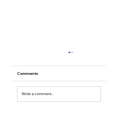
Comments
Write a comment...
Three Traps in Transitions