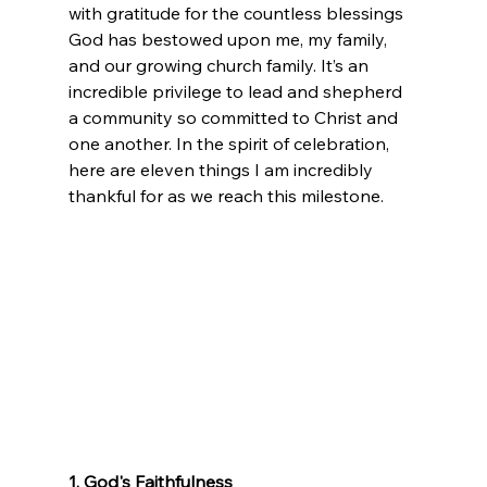
with gratitude for the countless blessings 
God has bestowed upon me, my family, 
and our growing church family. It’s an 
incredible privilege to lead and shepherd 
a community so committed to Christ and 
one another. In the spirit of celebration, 
here are eleven things I am incredibly 
thankful for as we reach this milestone. 
1. God's Faithfulness