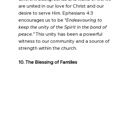
are united in our love for Christ and our 
desire to serve Him. Ephesians 4:3 
encourages us to be 
“Endeavouring to 
keep the unity of the Spirit in the bond of 
peace.”
 This unity has been a powerful 
witness to our community and a source of 
strength within the church.
10. The Blessing of Families