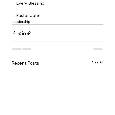
Every Blessing,
Pastor John
Leadership
See All
Recent Posts