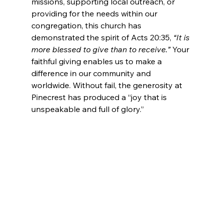
missions, supporting local outreach, or 
providing for the needs within our 
congregation, this church has 
demonstrated the spirit of Acts 20:35, 
“It is 
more blessed to give than to receive.”
 Your 
faithful giving enables us to make a 
difference in our community and 
worldwide. Without fail, the generosity at 
Pinecrest has produced a “joy that is 
unspeakable and full of glory.”