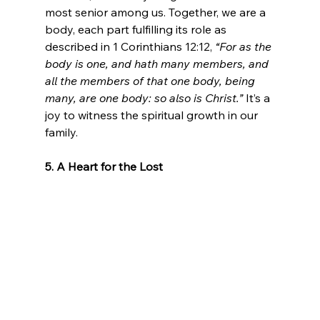
most senior among us. Together, we are a 
body, each part fulfilling its role as 
described in 1 Corinthians 12:12, 
“For as the 
body is one, and hath many members, and 
all the members of that one body, being 
many, are one body: so also is Christ.”
 It’s a 
joy to witness the spiritual growth in our 
family.
5. A Heart for the Lost