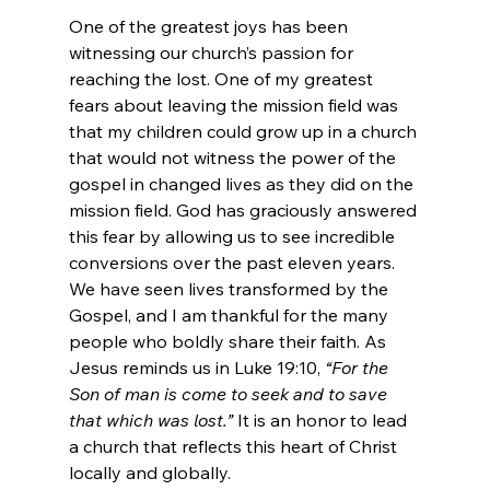
One of the greatest joys has been 
witnessing our church’s passion for 
reaching the lost. One of my greatest 
fears about leaving the mission field was 
that my children could grow up in a church 
that would not witness the power of the 
gospel in changed lives as they did on the 
mission field. God has graciously answered 
this fear by allowing us to see incredible 
conversions over the past eleven years. 
We have seen lives transformed by the 
Gospel, and I am thankful for the many 
people who boldly share their faith. As 
Jesus reminds us in Luke 19:10, 
“For the 
Son of man is come to seek and to save 
that which was lost.”
 It is an honor to lead 
a church that reflects this heart of Christ 
locally and globally.