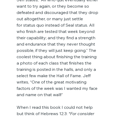
want to try again, or they become so 
defeated and discouraged that they drop 
out altogether, or many just settle 
for status quo instead of Seal status. All 
who finish are tested that week beyond 
their capability; and they find a strength 
and endurance that they never thought 
possible, if they will just keep going.” The 
coolest thing about finishing the training: 
a photo of each class that finishes the 
training is posted in the halls, and only a 
select few make the Hall of Fame. Jeff 
writes, “One of the great motivating 
factors of the week was I wanted my face 
and name on that wall!”
When I read this book I could not help 
but think of Hebrews 12:3: 
“For consider 