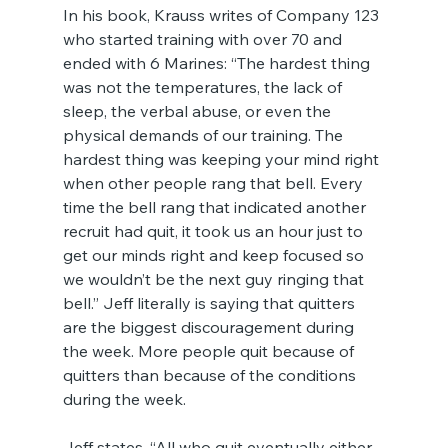
In his book, Krauss writes of Company 123 
who started training with over 70 and 
ended with 6 Marines: “The hardest thing 
was not the temperatures, the lack of 
sleep, the verbal abuse, or even the 
physical demands of our training. The 
hardest thing was keeping your mind right 
when other people rang that bell. Every 
time the bell rang that indicated another 
recruit had quit, it took us an hour just to 
get our minds right and keep focused so 
we wouldn’t be the next guy ringing that 
bell.” Jeff literally is saying that quitters 
are the biggest discouragement during 
the week. More people quit because of 
quitters than because of the conditions 
during the week.
Jeff states, “All who quit eventually either 