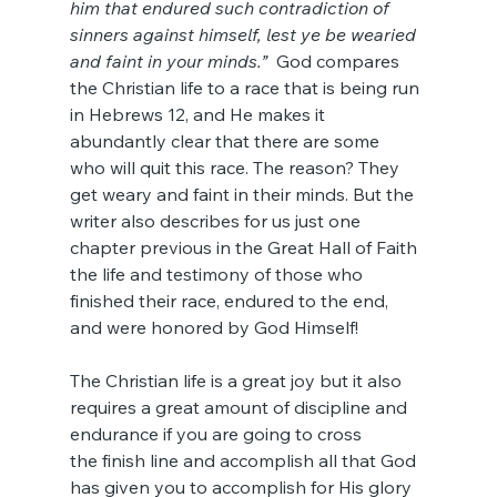
him that endured such contradiction of 
sinners against himself, lest ye be wearied 
and faint in your minds.”
  God compares 
the Christian life to a race that is being run 
in Hebrews 12, and He makes it 
abundantly clear that there are some 
who will quit this race. The reason? They 
get weary and faint in their minds. But the 
writer also describes for us just one 
chapter previous in the Great Hall of Faith 
the life and testimony of those who 
finished their race, endured to the end, 
and were honored by God Himself!
The Christian life is a great joy but it also 
requires a great amount of discipline and 
endurance if you are going to cross 
the finish line and accomplish all that God 
has given you to accomplish for His glory 