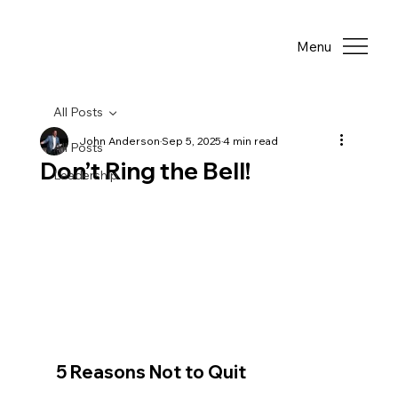
Menu
All Posts
John Anderson
Sep 5, 2025
4 min read
All Posts
Don’t Ring the Bell!
Leadership
5 Reasons Not to Quit