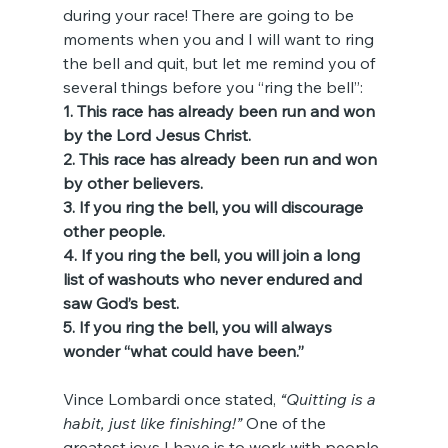
during your race! There are going to be 
moments when you and I will want to ring 
the bell and quit, but let me remind you of 
several things before you “ring the bell”:
1. This race has already been run and won 
by the Lord Jesus Christ.
2. This race has already been run and won 
by other believers.
3. If you ring the bell, you will discourage 
other people.
4. If you ring the bell, you will join a long 
list of washouts who never endured and 
saw God’s best.
5. If you ring the bell, you will always 
wonder “what could have been.”
Vince Lombardi once stated, 
“Quitting is a 
habit, just like finishing!”
 One of the 
greatest joys I have is to work with people 