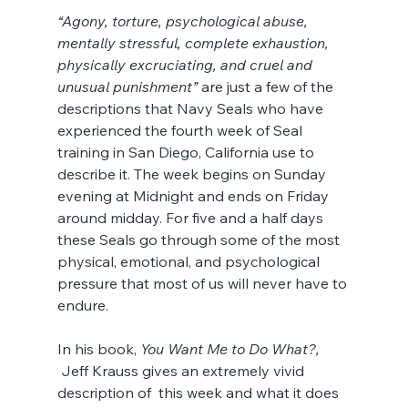
“Agony, torture, psychological abuse, 
mentally stressful, complete exhaustion, 
physically excruciating, and cruel and 
unusual punishment”
 are just a few of the 
descriptions that Navy Seals who have 
experienced the fourth week of Seal 
training in San Diego, California use to 
describe it. The week begins on Sunday 
evening at Midnight and ends on Friday 
around midday. For five and a half days 
these Seals go through some of the most 
physical, emotional, and psychological 
pressure that most of us will never have to 
endure.
In his book, 
You Want Me to Do What?,
 Jeff Krauss gives an extremely vivid 
description of  this week and what it does 