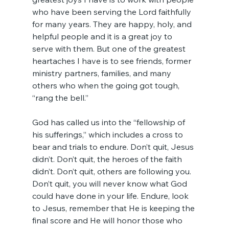
who have been serving the Lord faithfully 
for many years. They are happy, holy, and 
helpful people and it is a great joy to 
serve with them. But one of the greatest 
heartaches I have is to see friends, former 
ministry partners, families, and many 
others who when the going got tough, 
“rang the bell.”
God has called us into the “fellowship of 
his sufferings,” which includes a cross to 
bear and trials to endure. Don’t quit, Jesus 
didn’t. Don’t quit, the heroes of the faith 
didn’t. Don’t quit, others are following you. 
Don’t quit, you will never know what God 
could have done in your life. Endure, look 
to Jesus, remember that He is keeping the 
final score and He will honor those who 