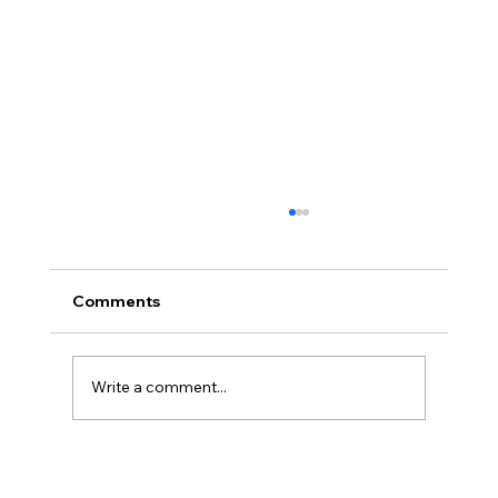
Comments
Write a comment...
Three Traps in Transitions