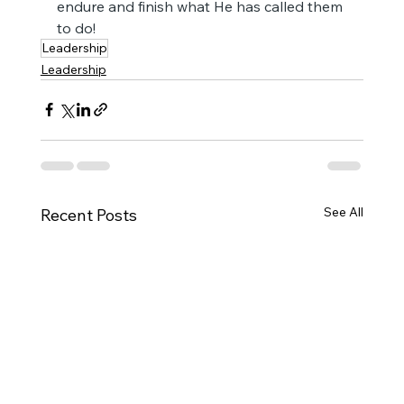
endure and finish what He has called them 
to do!
Leadership
Leadership
See All
Recent Posts