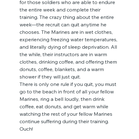
for those soldiers who are able to endure 
the entire week and complete their 
training. The crazy thing about the entire 
week—the recruit can quit anytime he 
chooses. The Marines are in wet clothes, 
experiencing freezing water temperatures, 
and literally dying of sleep deprivation. All 
the while, their instructors are in warm 
clothes, drinking coffee, and offering them 
donuts, coffee, blankets, and a warm 
shower if they will just quit.
There is only one rule if you quit, you must 
go to the beach in front of all your fellow 
Marines, ring a bell loudly, then drink 
coffee, eat donuts, and get warm while 
watching the rest of your fellow Marines 
continue suffering during their training. 
Ouch!