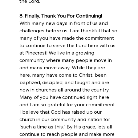
the Lord.
8. Finally, Thank You For Continuing!
With many new days in front of us and 
challenges before us, I am thankful that so 
many of you have made the commitment 
to continue to serve the Lord here with us 
at Pinecrest! We live in a growing 
community where many people move in 
and many move away. While they are 
here, many have come to Christ, been 
baptized, discipled, and taught and are 
now in churches all around the country. 
Many of you have continued right here 
and I am so grateful for your commitment. 
I believe that God has raised up our 
church in our community and nation for 
"such a time as this." By His grace, lets all 
continue to reach people and make more 