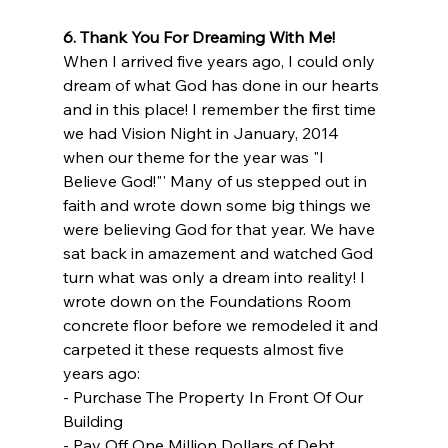
6. Thank You For Dreaming With Me!
When I arrived five years ago, I could only 
dream of what God has done in our hearts 
and in this place! I remember the first time 
we had Vision Night in January, 2014 
when our theme for the year was "I 
Believe God!"' Many of us stepped out in 
faith and wrote down some big things we 
were believing God for that year. We have 
sat back in amazement and watched God 
turn what was only a dream into reality! I 
wrote down on the Foundations Room 
concrete floor before we remodeled it and 
carpeted it these requests almost five 
years ago:
- Purchase The Property In Front Of Our 
Building
- Pay Off One Million Dollars of Debt