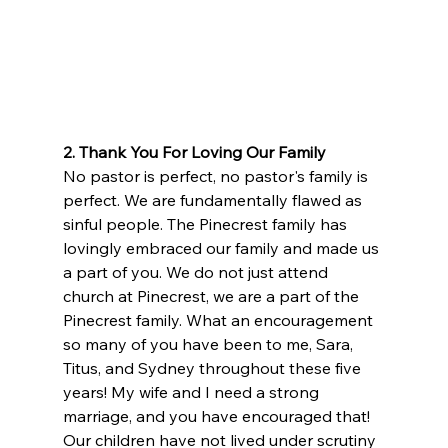
2. Thank You For Loving Our Family
No pastor is perfect, no pastor's family is 
perfect. We are fundamentally flawed as 
sinful people. The Pinecrest family has 
lovingly embraced our family and made us 
a part of you. We do not just attend 
church at Pinecrest, we are a part of the 
Pinecrest family. What an encouragement 
so many of you have been to me, Sara, 
Titus, and Sydney throughout these five 
years! My wife and I need a strong 
marriage, and you have encouraged that! 
Our children have not lived under scrutiny 