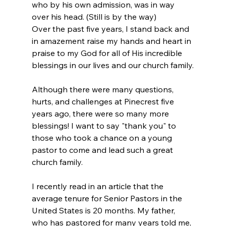
who by his own admission, was in way 
over his head. (Still is by the way)
Over the past five years, I stand back and 
in amazement raise my hands and heart in 
praise to my God for all of His incredible 
blessings in our lives and our church family.
Although there were many questions, 
hurts, and challenges at Pinecrest five 
years ago, there were so many more 
blessings! I want to say "thank you" to 
those who took a chance on a young 
pastor to come and lead such a great 
church family.
I recently read in an article that the 
average tenure for Senior Pastors in the 
United States is 20 months. My father, 
who has pastored for many years told me, 