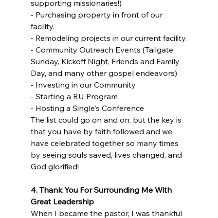
supporting missionaries!)
- Purchasing property in front of our 
facility.
- Remodeling projects in our current facility.
- Community Outreach Events (Tailgate 
Sunday, Kickoff Night, Friends and Family 
Day, and many other gospel endeavors)
- Investing in our Community
- Starting a RU Program
- Hosting a Single's Conference
The list could go on and on, but the key is 
that you have by faith followed and we 
have celebrated together so many times 
by seeing souls saved, lives changed, and 
God glorified!
4. Thank You For Surrounding Me With 
Great Leadership
When I became the pastor, I was thankful 