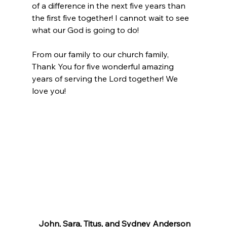
of a difference in the next five years than 
the first five together! I cannot wait to see 
what our God is going to do! 
From our family to our church family, 
Thank You for five wonderful amazing 
years of serving the Lord together! We 
love you!
John, Sara, Titus, and Sydney Anderson