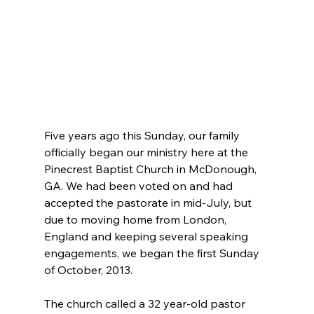
Five years ago this Sunday, our family 
officially began our ministry here at the 
Pinecrest Baptist Church in McDonough, 
GA. We had been voted on and had 
accepted the pastorate in mid-July, but 
due to moving home from London, 
England and keeping several speaking 
engagements, we began the first Sunday 
of October, 2013.
The church called a 32 year-old pastor 