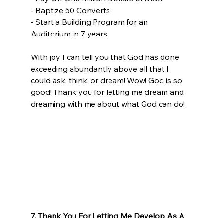
- Baptize 50 Converts
- Start a Building Program for an 
Auditorium in 7 years
With joy I can tell you that God has done 
exceeding abundantly above all that I 
could ask, think, or dream! Wow! God is so 
good! Thank you for letting me dream and 
dreaming with me about what God can do! 
7. Thank You For Letting Me Develop As A 