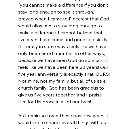
"you cannot make a difference if you don't 
stay long enough to see it through." I 
prayed when I came to Pinecrest that God 
would allow me to stay long enough to 
make a difference. I cannot believe that 
five years have come and gone so quickly! 
It literally in some ways feels like we have 
only been here 5 months! In other ways, 
because we have seen God do so much, it 
feels like we have been here 20 years! Our 
five year anniversary is exactly that, OURS! 
Not mine, not my family, but all of us as a 
church family. God has been gracious to 
give us five years together, and I praise 
Him for His grace in all of our lives!
As I reminisce over these past few years, I 
would like to share several things with our 