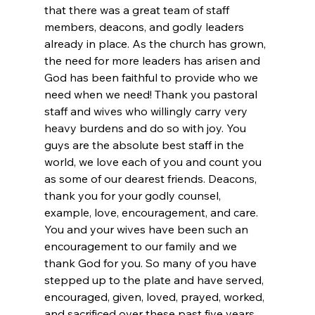
that there was a great team of staff 
members, deacons, and godly leaders 
already in place. As the church has grown, 
the need for more leaders has arisen and 
God has been faithful to provide who we 
need when we need! Thank you pastoral 
staff and wives who willingly carry very 
heavy burdens and do so with joy. You 
guys are the absolute best staff in the 
world, we love each of you and count you 
as some of our dearest friends. Deacons, 
thank you for your godly counsel, 
example, love, encouragement, and care. 
You and your wives have been such an 
encouragement to our family and we 
thank God for you. So many of you have 
stepped up to the plate and have served, 
encouraged, given, loved, prayed, worked, 
and sacrificed over these past five years 