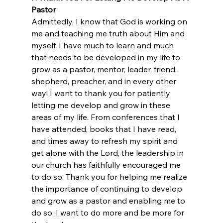
Pastor
Admittedly, I know that God is working on 
me and teaching me truth about Him and 
myself. I have much to learn and much 
that needs to be developed in my life to 
grow as a pastor, mentor, leader, friend, 
shepherd, preacher, and in every other 
way! I want to thank you for patiently 
letting me develop and grow in these 
areas of my life. From conferences that I 
have attended, books that I have read, 
and times away to refresh my spirit and 
get alone with the Lord, the leadership in 
our church has faithfully encouraged me 
to do so. Thank you for helping me realize 
the importance of continuing to develop 
and grow as a pastor and enabling me to 
do so. I want to do more and be more for 