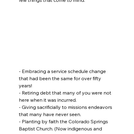
- Embracing a service schedule change 
that had been the same for over fifty 
years!
- Retiring debt that many of you were not 
here when it was incurred.
- Giving sacrificially to missions endeavors 
that many have never seen.
- Planting by faith the Colorado Springs 
Baptist Church. (Now indigenous and 