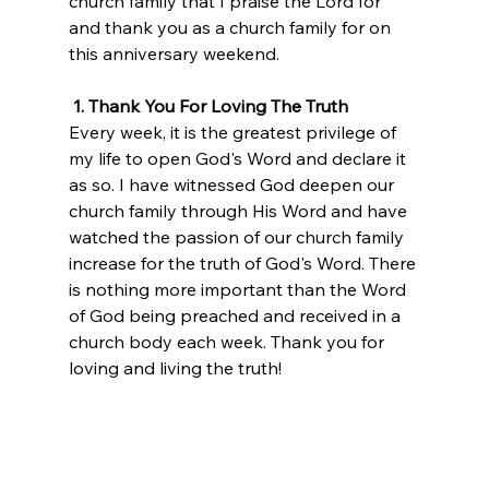
church family that I praise the Lord for 
and thank you as a church family for on 
this anniversary weekend.
 1. Thank You For Loving The Truth
Every week, it is the greatest privilege of 
my life to open God's Word and declare it 
as so. I have witnessed God deepen our 
church family through His Word and have 
watched the passion of our church family 
increase for the truth of God's Word. There 
is nothing more important than the Word 
of God being preached and received in a 
church body each week. Thank you for 
loving and living the truth!