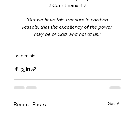
2 Corinthians 4:7
"But we have this treasure in earthen 
vessels, that the excellency of the power 
may be of God, and not of us."
Leadership
See All
Recent Posts