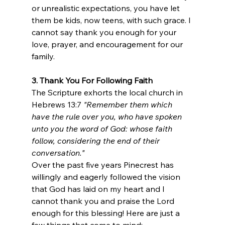
or unrealistic expectations, you have let 
them be kids, now teens, with such grace. I 
cannot say thank you enough for your 
love, prayer, and encouragement for our 
family.
3. Thank You For Following Faith
The Scripture exhorts the local church in 
Hebrews 13:7 
"Remember them which 
have the rule over you, who have spoken 
unto you the word of God: whose faith 
follow, considering the end of their 
conversation." 
Over the past five years Pinecrest has 
willingly and eagerly followed the vision 
that God has laid on my heart and I 
cannot thank you and praise the Lord 
enough for this blessing! Here are just a 
few things that come to mind: