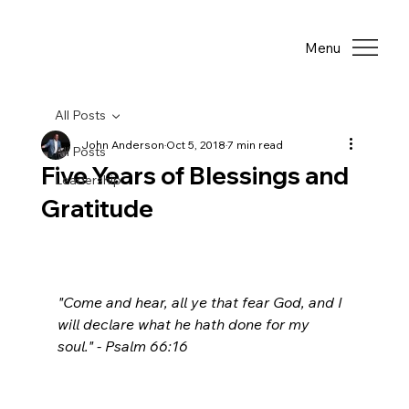
Menu
All Posts
John Anderson
Oct 5, 2018
7 min read
All Posts
Five Years of Blessings and
Leadership
Gratitude
"Come and hear, all ye that fear God, and I 
will declare what he hath done for my 
soul." - Psalm 66:16