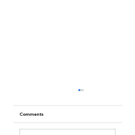
Comments