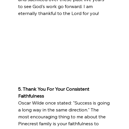
to see God's work go forward. I am 
eternally thankful to the Lord for you!
5. Thank You For Your Consistent 
Faithfulness
Oscar Wilde once stated: "Success is going 
a long way in the same direction." The 
most encouraging thing to me about the 
Pinecrest family is your faithfulness to 