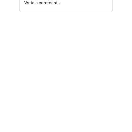
Write a comment...
Three Traps in Transitions