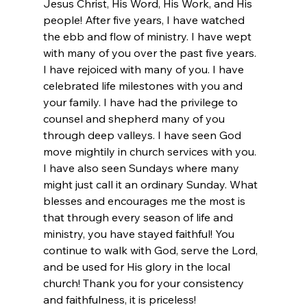
Jesus Christ, His Word, His Work, and His 
people! After five years, I have watched 
the ebb and flow of ministry. I have wept 
with many of you over the past five years. 
I have rejoiced with many of you. I have 
celebrated life milestones with you and 
your family. I have had the privilege to 
counsel and shepherd many of you 
through deep valleys. I have seen God 
move mightily in church services with you. 
I have also seen Sundays where many 
might just call it an ordinary Sunday. What 
blesses and encourages me the most is 
that through every season of life and 
ministry, you have stayed faithful! You 
continue to walk with God, serve the Lord, 
and be used for His glory in the local 
church! Thank you for your consistency 
and faithfulness, it is priceless!