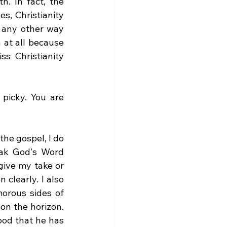
. In fact, the 
, Christianity 
 any other way 
 at all because 
s Christianity 
picky. You are 
the gospel, I do 
ak God's Word 
give my take or 
clearly. I also 
rous sides of 
n the horizon. 
ood that he has 