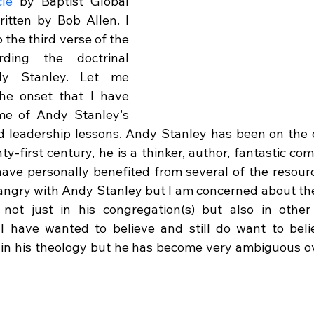
cle
 by Baptist Global 
tten by Bob Allen. I 
o the third verse of the 
ing the doctrinal 
y Stanley. Let me 
he onset that I have 
e of Andy Stanley's 
 leadership lessons. Andy Stanley has been on the c
ty-first century, he is a thinker, author, fantastic co
 have personally benefited from several of the resourc
angry with Andy Stanley but I am concerned about the d
 not just in his congregation(s) but also in other
I have wanted to believe and still do want to beli
 in his theology but he has become very ambiguous ove