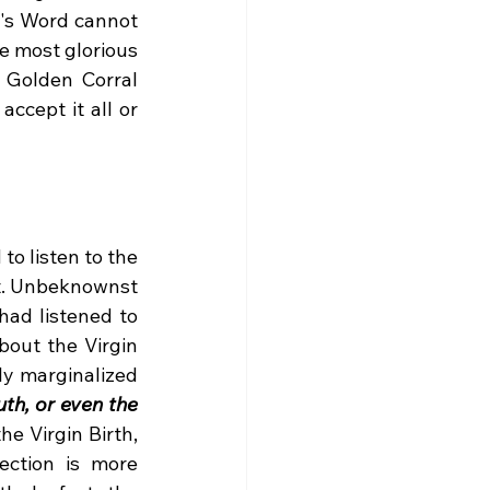
's Word cannot 
e most glorious 
 Golden Corral 
cept it all or 
t. Unbeknownst 
ad listened to 
out the Virgin 
y marginalized 
th, or even the 
he Virgin Birth, 
ction is more 