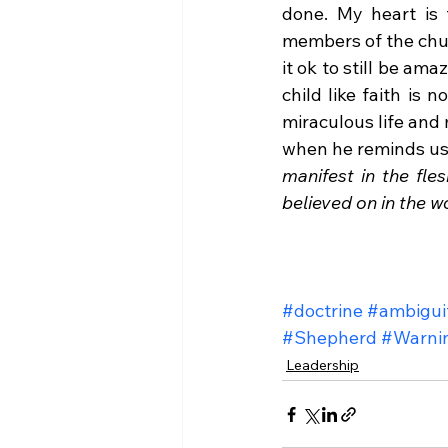
done. My heart is t
members of the churc
it ok to still be am
child like faith is 
miraculous life and 
when he reminds us
manifest in the fles
believed on in the wo
#doctrine
#ambigui
#Shepherd
#Warni
Leadership