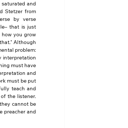
 saturated and 
d Stetzer from 
erse by verse 
– that is just 
’t how you grow 
that." Although 
there are a myriad of problems with that one statement, there is a fundamental problem: 
interpretation 
ching must have 
rpretation and 
rk must be put 
ully teach and 
f the listener. 
t they cannot be 
e preacher and 