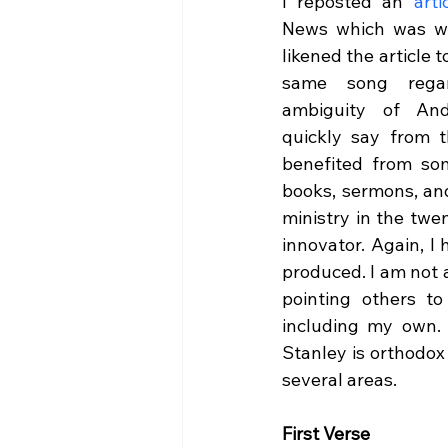
I reposted an 
arti
News which was wri
likened the article t
same song regard
ambiguity of And
quickly say from t
benefited from som
books, sermons, and
ministry in the twen
innovator. Again, I
produced. I am not 
pointing others to
including my own. 
Stanley is orthodox
several areas.
First Verse