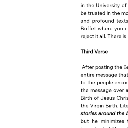
in the University o
be trusted in the mo
and profound texts 
Buffet where you ch
reject it all. There 
Third Verse 
 After posting the Baptist Global News Article yesterday I was encouraged to listen to the 
entire message tha
to the people encou
the message over a
Birth of Jesus Chri
the Virgin Birth. Lit
stories around the b
but he minimizes t