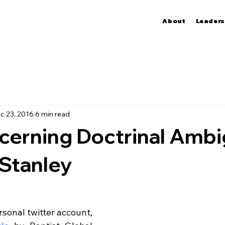
About
Leaders
c 23, 2016
6 min read
cerning Doctrinal Ambi
Stanley
sonal twitter account, 