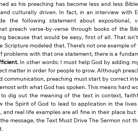
hed as his preaching has become less and less Bible
and culturally driven. In fact, in an interview with E
e the following statement about expositional, v
at preach verse-by-verse through books of the Bible
ing because that would be easy, first of all. That isn
he Scripture modeled that. There’s not one example of 
ficient. 
In other words: I must help God by adding my 
ject matter in order for people to grow. Although prea
d communication, preaching must start by correct inte
oremost with what God has spoken. This means hard wo
 to dig out the meaning of the text in context, faithf
w the Spirit of God to lead to application in the lives o
s, and real life examples are all fine in their place bu
f the message, the Text Must Drive The Sermon not th
t.