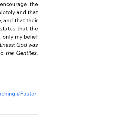
 encourage the 
letely and that 
 and that their 
states that the 
 only my belief 
liness: God was 
o the Gentiles, 
aching
#Pastor