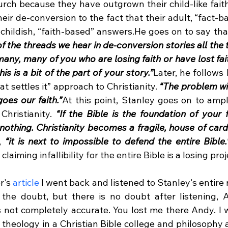
urch because they have outgrown their child-like faith
heir de-conversion to the fact that their adult, “fact-b
childish, “faith-based” answers.He goes on to say tha
of the threads we hear in de-conversion stories all the t
many, many of you who are losing faith or have lost faith
his is a bit of the part of your story.”
Later, he follows 
hat settles it” approach to Christianity. 
“The problem with 
oes our faith.”
At this point, Stanley goes on to ampl
Christianity. 
“If the Bible is the foundation of your fa
r nothing. Christianity becomes a fragile, house of cards
, 
“it is next to impossible to defend the entire Bible.
laiming infallibility for the entire Bible is a losing proje
r's 
article
 I went back and listened to Stanley's entire
 the doubt, but there is no doubt after listening, 
is not completely accurate. You lost me there Andy. I 
theology in a Christian Bible college and philosophy a