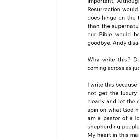
important. Although
Resurrection would 
does hinge on the t
than the supernatur
our Bible would be
goodbye. Andy disa
Why write this? Do
coming across as ju
I write this because 
not get the luxur
clearly and let the 
spin on what God ha
am a pastor of a l
shepherding people 
My heart in this ma