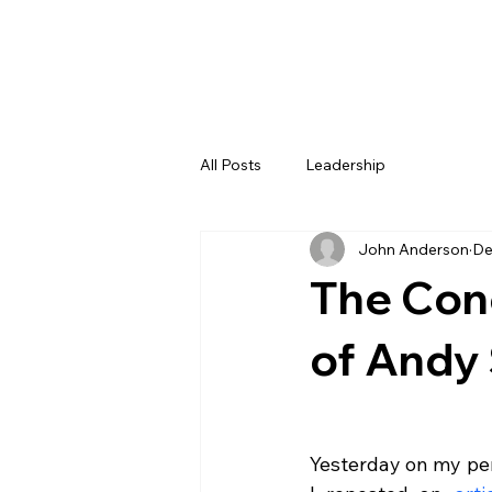
All Posts
Leadership
John Anderson
De
The Con
of Andy 
Yesterday on my per