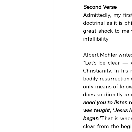
Second Verse
Admittedly, my firs
doctrinal as it is p
great shock to me 
infallibility.
Albert Mohler writes
"Let’s be clear — 
Christianity. In h
bodily resurrection
only means of knowi
does so directly an
need you to listen r
was taught, ‘Jesus lo
began.”
That is whe
clear from the begi