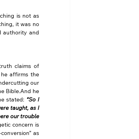
hing is not as 
hing, it was no 
 authority and 
uth claims of 
he affirms the 
ndercutting our 
e Bible.And he 
e stated: 
“So I 
re taught, as I 
here our trouble 
tic concern is 
-conversion” as 