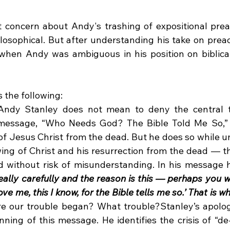
t concern about Andy's trashing of expositional preac
hilosophical. But after understanding his take on preac
when Andy was ambiguous in his position on biblical
 the following:
Andy Stanley does not mean to deny the central tr
is message, “Who Needs God? The Bible Told Me So,” 
 of Jesus Christ from the dead. But he does so while u
ng of Christ and his resurrection from the dead — th
d without risk of misunderstanding. In his message h
eally carefully and the reason is this — perhaps you we
ve me, this I know, for the Bible tells me so.’ That is w
re our trouble began? What trouble?Stanley’s apologe
nning of this message. He identifies the crisis of “de