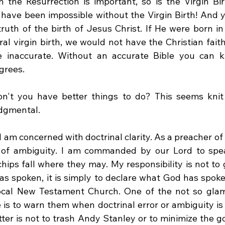
 the Resurrection is important, so is the Virgin Birth
have been impossible without the Virgin Birth! And yes
ruth of the birth of Jesus Christ. If He were born in
al virgin birth, we would not have the Christian faith
 inaccurate. Without an accurate Bible you can kis
grees. 
n't you have better things to do? This seems knit 
dgmental. 
I am concerned with doctrinal clarity. As a preacher of 
y of ambiguity. I am commanded by our Lord to spe
chips fall where they may. My responsibility is not to 
s spoken, it is simply to declare what God has spoken 
ocal New Testament Church. One of the not so glamo
is to warn them when doctrinal error or ambiguity is o
tter is not to trash Andy Stanley or to minimize the g