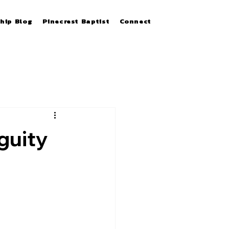
hip Blog
Pinecrest Baptist
Connect
guity