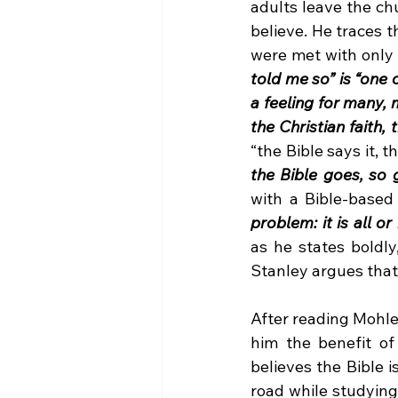
adults leave the ch
believe. He traces t
were met with only 
told me so” is “one 
a feeling for many, 
the Christian faith, t
“the Bible says it, t
the Bible goes, so g
with a Bible-based 
problem: it is all o
as he states boldly
Stanley argues that c
After reading Mohle
him the benefit of
believes the Bible 
road while studying 