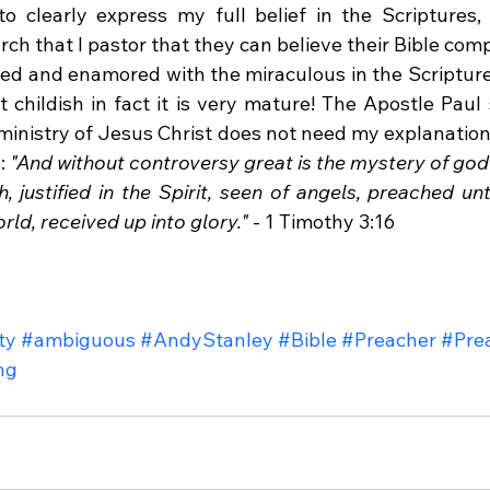
o clearly express my full belief in the Scriptures,
h that I pastor that they can believe their Bible comp
azed and enamored with the miraculous in the Scripture,
not childish in fact it is very mature! The Apostle Paul 
ministry of Jesus Christ does not need my explanation,
: 
"And without controversy great is the mystery of god
h, justified in the Spirit, seen of angels, preached unt
rld, received up into glory."
 - 1 Timothy 3:16
ty
#ambiguous
#AndyStanley
#Bible
#Preacher
#Pre
ng