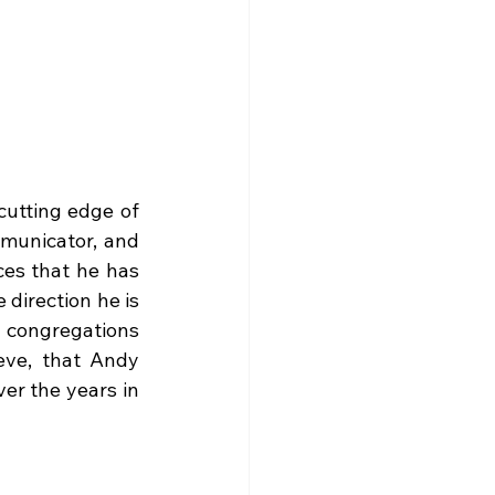
utting edge of 
mmunicator, and 
es that he has 
irection he is 
 congregations 
eve, that Andy 
r the years in 