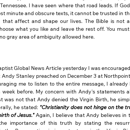
f Tennessee. I have seen where that road leads. If God
st minute and obscure texts, it cannot be trusted in th
that affect and shape our lives. The Bible is not a
oose what you like and leave the rest off. You must ac
is no gray area of ambiguity allowed here.
t Andy Stanley preached on December 3 at Northpoin
raging me to listen to the entire message, I already h
 week before. My concern with Andy's statements ab
st was not that Andy denied the Virgin Birth, he simpl
erally, he stated: 
"Christianity does not hinge on the tru
irth of Jesus."
 Again, I believe that Andy believes in t
he importance of this truth by stating the resurre