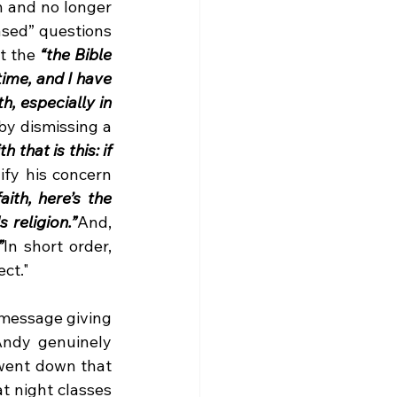
 and no longer 
ased” questions 
t the 
“the Bible 
ime, and I have 
, especially in 
by dismissing a 
that is this: if 
ify his concern 
ith, here’s the 
 religion.”
And, 
”
In short order, 
ct." 
 message giving 
Andy genuinely 
went down that 
t night classes 