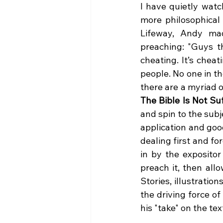
I have quietly watc
more philosophical 
Lifeway, Andy mad
preaching: "Guys th
cheating. It’s cheat
people. No one in t
The Bible Is Not Suf
and spin to the sub
application and goo
dealing first and f
in by the expositor
preach it, then allo
Stories, illustration
the driving force o
his "take" on the tex