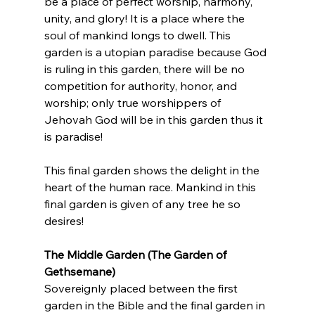
be a place of perfect worship, harmony, 
unity, and glory! It is a place where the 
soul of mankind longs to dwell. This 
garden is a utopian paradise because God 
is ruling in this garden, there will be no 
competition for authority, honor, and 
worship; only true worshippers of 
Jehovah God will be in this garden thus it 
is paradise!
This final garden shows the delight in the 
heart of the human race. Mankind in this 
final garden is given of any tree he so 
desires!
The Middle Garden (The Garden of 
Gethsemane) 
Sovereignly placed between the first 
garden in the Bible and the final garden in 