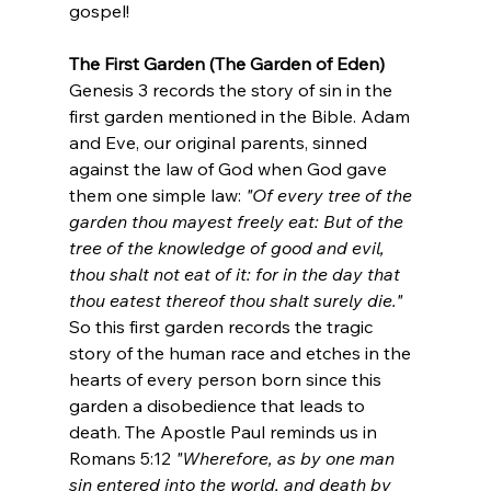
gospel! 
The First Garden (The Garden of Eden)
Genesis 3 records the story of sin in the 
first garden mentioned in the Bible. Adam 
and Eve, our original parents, sinned 
against the law of God when God gave 
them one simple law: 
"Of every tree of the 
garden thou mayest freely eat: But of the 
tree of the knowledge of good and evil, 
thou shalt not eat of it: for in the day that 
thou eatest thereof thou shalt surely die." 
So this first garden records the tragic 
story of the human race and etches in the 
hearts of every person born since this 
garden a disobedience that leads to 
death. The Apostle Paul reminds us in 
Romans 5:12 
"Wherefore, as by one man 
sin entered into the world, and death by 