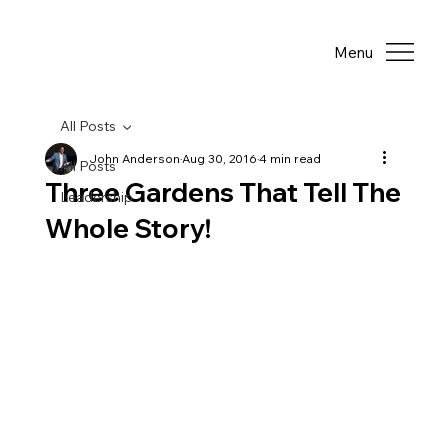
Menu
All Posts
John Anderson
Aug 30, 2016
4 min read
All Posts
Three Gardens That Tell The
Leadership
Whole Story!