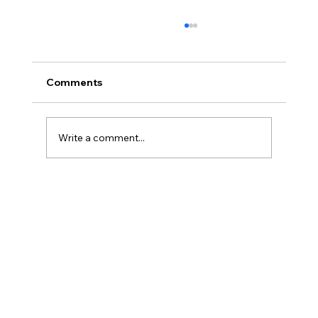
Comments
Write a comment...
Three Traps in Transitions