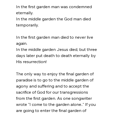
In the first garden man was condemned 
eternally.
In the middle garden the God man died 
temporarily.
In the first garden man died to never live 
again.
In the middle garden Jesus died, but three 
days later put death to death eternally by 
His resurrection!
The only way to enjoy the final garden of 
paradise is to go to the middle garden of 
agony and suffering and to accept the 
sacrifice of God for our transgressions 
from the first garden. As one songwriter 
wrote "I come to the garden alone.." If you 
are going to enter the final garden of 