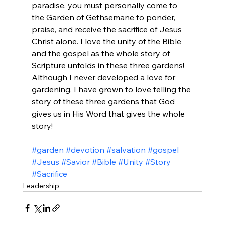
paradise, you must personally come to 
the Garden of Gethsemane to ponder, 
praise, and receive the sacrifice of Jesus 
Christ alone. I love the unity of the Bible 
and the gospel as the whole story of 
Scripture unfolds in these three gardens! 
Although I never developed a love for 
gardening, I have grown to love telling the 
story of these three gardens that God 
gives us in His Word that gives the whole 
story!
#garden
#devotion
#salvation
#gospel
#Jesus
#Savior
#Bible
#Unity
#Story
#Sacrifice
Leadership