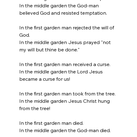
In the middle garden the God-man 
believed God and resisted temptation.
In the first garden man rejected the will of 
God.
In the middle garden Jesus prayed "not 
my will but thine be done."
In the first garden man received a curse.
In the middle garden the Lord Jesus 
became a curse for us!
In the first garden man took from the tree.
In the middle garden Jesus Christ hung 
from the tree!
In the first garden man died.
In the middle garden the God-man died.