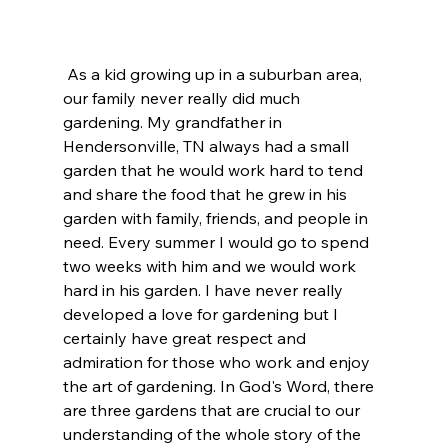
 As a kid growing up in a suburban area, 
our family never really did much 
gardening. My grandfather in 
Hendersonville, TN always had a small 
garden that he would work hard to tend 
and share the food that he grew in his 
garden with family, friends, and people in 
need. Every summer I would go to spend 
two weeks with him and we would work 
hard in his garden. I have never really 
developed a love for gardening but I 
certainly have great respect and 
admiration for those who work and enjoy 
the art of gardening. In God's Word, there 
are three gardens that are crucial to our 
understanding of the whole story of the 