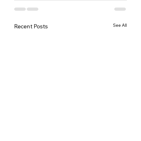
See All
Recent Posts