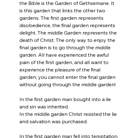
the Bible is the Garden of Gethsemane. It 
is this garden that links the other two 
gardens. The first garden represents 
disobedience, the final garden represents 
delight. The middle Garden represents the 
death of Christ. The only way to enjoy the 
final garden is to go through the middle 
garden. All have experienced the awful 
pain of the first garden, and all want to 
experience the pleasure of the final 
garden; you cannot enter the final garden 
without going through the middle garden! 
In the first garden man bought into a lie 
and sin was inherited.
In the middle garden Christ resisted the lie 
and salvation was purchased.
In the first garden man fell into temptation.