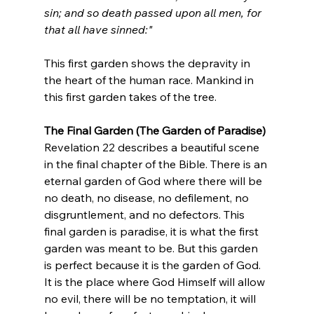
sin; and so death passed upon all men, for 
that all have sinned:"
This first garden shows the depravity in 
the heart of the human race. Mankind in 
this first garden takes of the tree.
The Final Garden (The Garden of Paradise)
Revelation 22 describes a beautiful scene 
in the final chapter of the Bible. There is an 
eternal garden of God where there will be 
no death, no disease, no defilement, no 
disgruntlement, and no defectors. This 
final garden is paradise, it is what the first 
garden was meant to be. But this garden 
is perfect because it is the garden of God. 
It is the place where God Himself will allow 
no evil, there will be no temptation, it will 