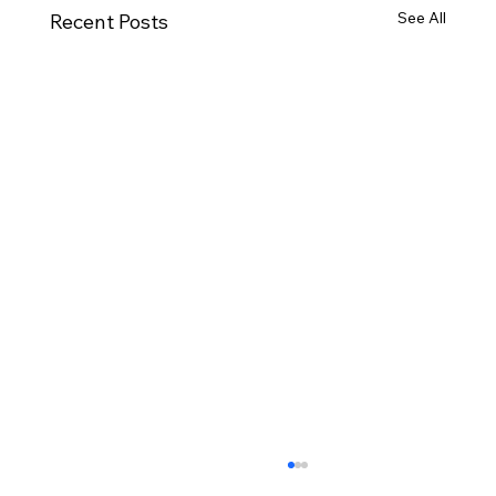
See All
Recent Posts