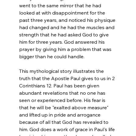
went to the same mirror that he had 
looked at with disappointment for the 
past three years, and noticed his physique 
had changed and he had the muscles and 
strength that he had asked God to give 
him for three years. God answered his 
prayer by giving him a problem that was 
bigger than he could handle.
This mythological story illustrates the 
truth that the Apostle Paul gives to us in 2 
Corinthians 12. Paul has been given 
abundant revelations that no one has 
seen or experienced before. His fear is 
that he will be "exalted above measure" 
and lifted up in pride and arrogance 
because of all that God has revealed to 
him. God does a work of grace in Paul's life 