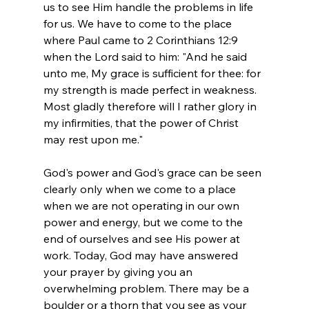
us to see Him handle the problems in life 
for us. We have to come to the place 
where Paul came to 2 Corinthians 12:9 
when the Lord said to him: "And he said 
unto me, My grace is sufficient for thee: for 
my strength is made perfect in weakness. 
Most gladly therefore will I rather glory in 
my infirmities, that the power of Christ 
may rest upon me." 
God's power and God's grace can be seen 
clearly only when we come to a place 
when we are not operating in our own 
power and energy, but we come to the 
end of ourselves and see His power at 
work. Today, God may have answered 
your prayer by giving you an 
overwhelming problem. There may be a 
boulder or a thorn that you see as your 