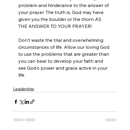
problem and hinderance to the answer of 
your prayer. The truth is, God may have 
given you the boulder or the thorn AS 
THE ANSWER TO YOUR PRAYER! 
Don't waste the trial and overwhelming 
circumstances of life. Allow our loving God 
to use the problems that are greater than 
you can bear to develop your faith and 
see God's power and grace active in your 
life
Leadership