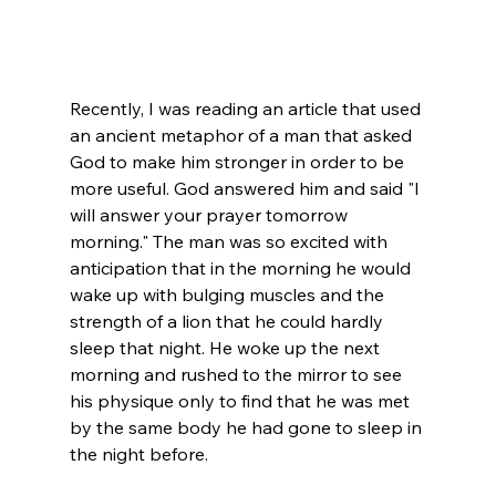
Recently, I was reading an article that used 
an ancient metaphor of a man that asked 
God to make him stronger in order to be 
more useful. God answered him and said "I 
will answer your prayer tomorrow 
morning." The man was so excited with 
anticipation that in the morning he would 
wake up with bulging muscles and the 
strength of a lion that he could hardly 
sleep that night. He woke up the next 
morning and rushed to the mirror to see 
his physique only to find that he was met 
by the same body he had gone to sleep in 
the night before.