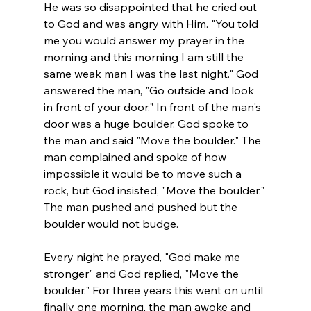
He was so disappointed that he cried out 
to God and was angry with Him. "You told 
me you would answer my prayer in the 
morning and this morning I am still the 
same weak man I was the last night." God 
answered the man, "Go outside and look 
in front of your door." In front of the man's 
door was a huge boulder. God spoke to 
the man and said "Move the boulder." The 
man complained and spoke of how 
impossible it would be to move such a 
rock, but God insisted, "Move the boulder." 
The man pushed and pushed but the 
boulder would not budge.
Every night he prayed, "God make me 
stronger" and God replied, "Move the 
boulder." For three years this went on until 
finally one morning, the man awoke and 