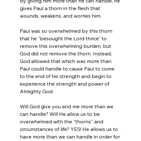
by giving him more than he can handle, he 
gives Paul a thorn in the flesh that 
wounds, weakens, and worries him. 
Paul was so overwhelmed by this thorn 
that he "besought the Lord thrice" to 
remove this overwhelming burden, but 
God did not remove the thorn. Instead, 
God allowed that which was more than 
Paul could handle to cause Paul to come 
to the end of his strength and begin to 
experience the strength and power of 
Almighty God. 
Will God give you and me more than we 
can handle? Will He allow us to be 
overwhelmed with the "thorns" and 
circumstances of life? YES! He allows us to 
have more than we can handle in order for 