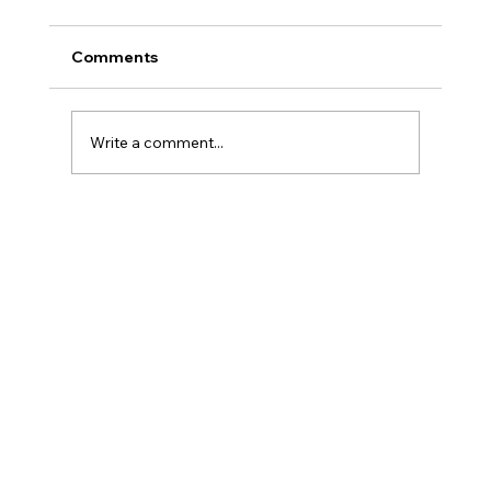
Comments
Write a comment...
Three Traps in Transitions