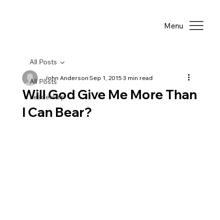
Menu
All Posts
John Anderson
Sep 1, 2015
3 min read
All Posts
Will God Give Me More Than
Leadership
I Can Bear?